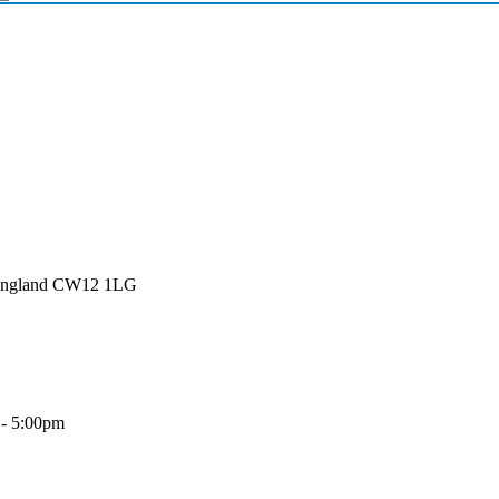
 England CW12 1LG
 - 5:00pm