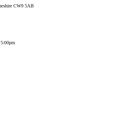
Cheshire CW9 5AB
- 5:00pm