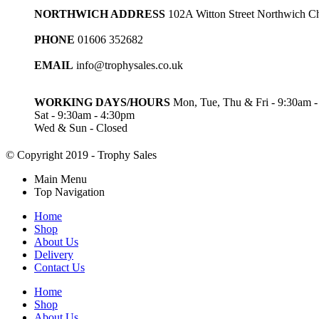
NORTHWICH ADDRESS
102A Witton Street Northwich 
PHONE
01606 352682
EMAIL
info@trophysales.co.uk
WORKING DAYS/HOURS
Mon, Tue, Thu & Fri - 9:30am 
Sat - 9:30am - 4:30pm
Wed & Sun - Closed
© Copyright 2019 - Trophy Sales
Main Menu
Top Navigation
Home
Shop
About Us
Delivery
Contact Us
Home
Shop
About Us