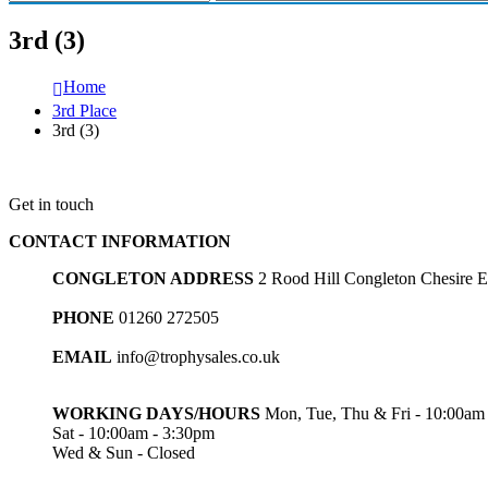
3rd (3)
Home
3rd Place
3rd (3)
Get in touch
CONTACT INFORMATION
CONGLETON ADDRESS
2 Rood Hill Congleton Chesire
PHONE
01260 272505
EMAIL
info@trophysales.co.uk
WORKING DAYS/HOURS
Mon, Tue, Thu & Fri - 10:00am
Sat - 10:00am - 3:30pm
Wed & Sun - Closed