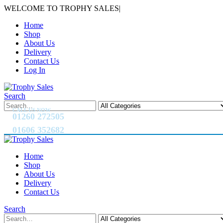
WELCOME TO TROPHY SALES
|
Home
Shop
About Us
Delivery
Contact Us
Log In
Search
CALL US NOW
01260 272505
01606 352682
Home
Shop
About Us
Delivery
Contact Us
Search