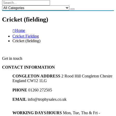
Cricket (fielding)
Home
Cricket Fielding
Cricket (fielding)
Get in touch
CONTACT INFORMATION
CONGLETON ADDRESS
2 Rood Hill Congleton Chesire
England CW12 1LG
PHONE
01260 272505
EMAIL
info@trophysales.co.uk
WORKING DAYS/HOURS
Mon, Tue, Thu & Fri -