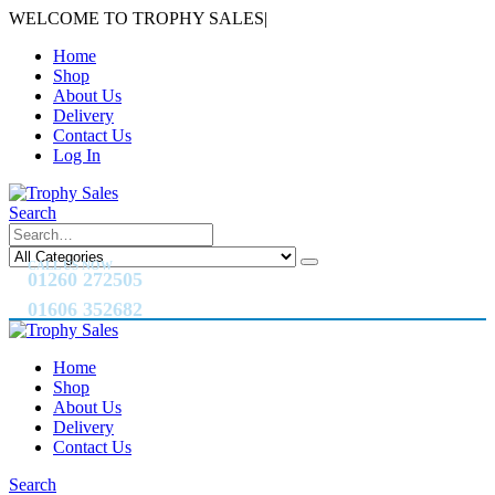
WELCOME TO TROPHY SALES
|
Home
Shop
About Us
Delivery
Contact Us
Log In
Search
CALL US NOW
01260 272505
01606 352682
Home
Shop
About Us
Delivery
Contact Us
Search