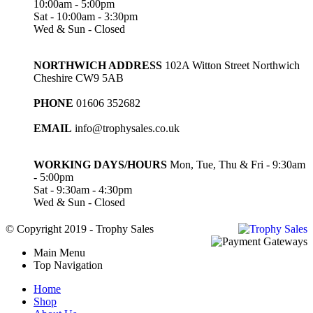
10:00am - 5:00pm
Sat - 10:00am - 3:30pm
Wed & Sun - Closed
NORTHWICH ADDRESS
102A Witton Street Northwich
Cheshire CW9 5AB
PHONE
01606 352682
EMAIL
info@trophysales.co.uk
WORKING DAYS/HOURS
Mon, Tue, Thu & Fri - 9:30am
- 5:00pm
Sat - 9:30am - 4:30pm
Wed & Sun - Closed
© Copyright 2019 - Trophy Sales
Main Menu
Top Navigation
Home
Shop