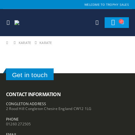
WELCOME TO TROPHY SALES
KARATE
KARATE
Get in touch
CONTACT INFORMATION
CONGLETON ADDRESS
2 Rood Hill Congleton Chesire England CW12 1LG
PHONE
01260 272505
EMAIL