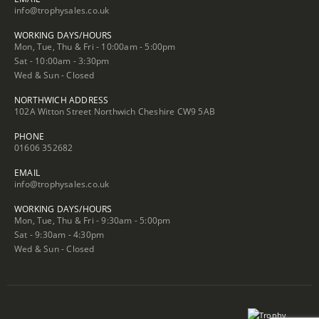
info@trophysales.co.uk
WORKING DAYS/HOURS
Mon, Tue, Thu & Fri - 10:00am - 5:00pm
Sat - 10:00am - 3:30pm
Wed & Sun - Closed
NORTHWICH ADDRESS
102A Witton Street Northwich Cheshire CW9 5AB
PHONE
01606 352682
EMAIL
info@trophysales.co.uk
WORKING DAYS/HOURS
Mon, Tue, Thu & Fri - 9:30am - 5:00pm
Sat - 9:30am - 4:30pm
Wed & Sun - Closed