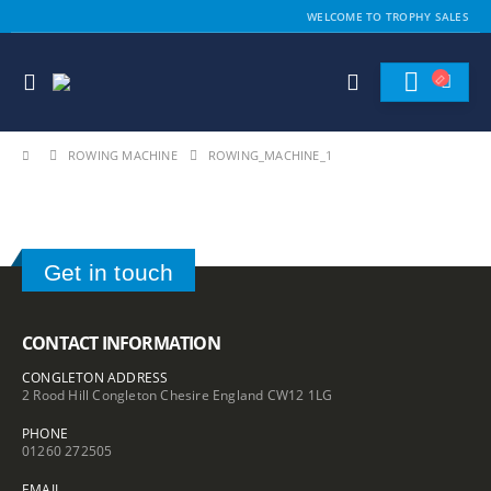
WELCOME TO TROPHY SALES
ROWING MACHINE
ROWING_MACHINE_1
Get in touch
CONTACT INFORMATION
CONGLETON ADDRESS
2 Rood Hill Congleton Chesire England CW12 1LG
PHONE
01260 272505
EMAIL