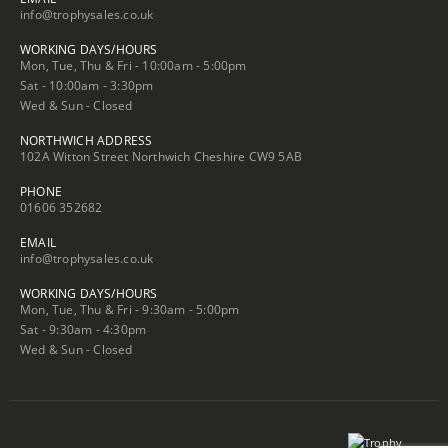
info@trophysales.co.uk
WORKING DAYS/HOURS
Mon, Tue, Thu & Fri - 10:00am - 5:00pm
Sat - 10:00am - 3:30pm
Wed & Sun - Closed
NORTHWICH ADDRESS
102A Witton Street Northwich Cheshire CW9 5AB
PHONE
01606 352682
EMAIL
info@trophysales.co.uk
WORKING DAYS/HOURS
Mon, Tue, Thu & Fri - 9:30am - 5:00pm
Sat - 9:30am - 4:30pm
Wed & Sun - Closed