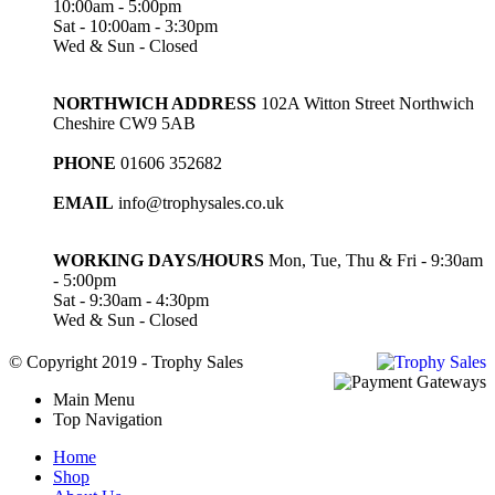
10:00am - 5:00pm
Sat - 10:00am - 3:30pm
Wed & Sun - Closed
NORTHWICH ADDRESS
102A Witton Street Northwich
Cheshire CW9 5AB
PHONE
01606 352682
EMAIL
info@trophysales.co.uk
WORKING DAYS/HOURS
Mon, Tue, Thu & Fri - 9:30am
- 5:00pm
Sat - 9:30am - 4:30pm
Wed & Sun - Closed
© Copyright 2019 - Trophy Sales
Main Menu
Top Navigation
Home
Shop