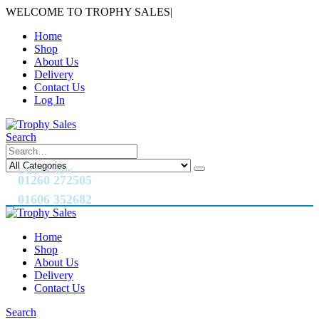
WELCOME TO TROPHY SALES
|
Home
Shop
About Us
Delivery
Contact Us
Log In
Search
CALL US NOW
01260 272505
01606 352682
Home
Shop
About Us
Delivery
Contact Us
Search