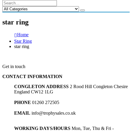
star ring
Home
Star Ring
star ring
Get in touch
CONTACT INFORMATION
CONGLETON ADDRESS
2 Rood Hill Congleton Chesire
England CW12 1LG
PHONE
01260 272505
EMAIL
info@trophysales.co.uk
WORKING DAYS/HOURS
Mon, Tue, Thu & Fri -