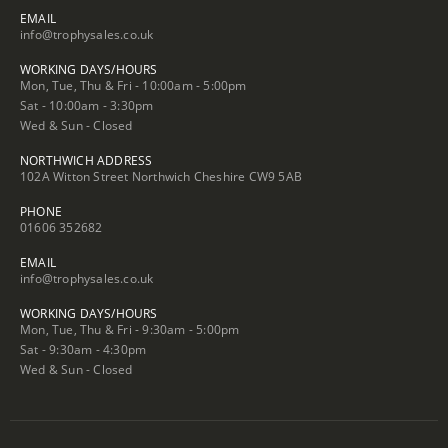
EMAIL
info@trophysales.co.uk
WORKING DAYS/HOURS
Mon, Tue, Thu & Fri - 10:00am - 5:00pm
Sat - 10:00am - 3:30pm
Wed & Sun - Closed
NORTHWICH ADDRESS
102A Witton Street Northwich Cheshire CW9 5AB
PHONE
01606 352682
EMAIL
info@trophysales.co.uk
WORKING DAYS/HOURS
Mon, Tue, Thu & Fri - 9:30am - 5:00pm
Sat - 9:30am - 4:30pm
Wed & Sun - Closed