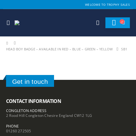
WELCOME TO TROPHY SALES
HEAD BOY BADGE – AVAILABLE IN RED – BLUE – GREEN – YELLOW
SB1
Get in touch
CONTACT INFORMATION
CONGLETON ADDRESS
2 Rood Hill Congleton Chesire England CW12 1LG
PHONE
01260 272505