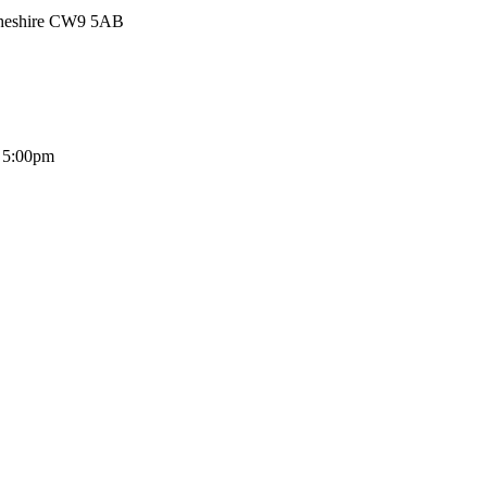
Cheshire CW9 5AB
- 5:00pm