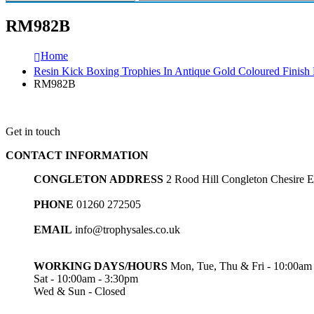
RM982B
Home
Resin Kick Boxing Trophies In Antique Gold Coloured Finis
RM982B
Get in touch
CONTACT INFORMATION
CONGLETON ADDRESS
2 Rood Hill Congleton Chesire
PHONE
01260 272505
EMAIL
info@trophysales.co.uk
WORKING DAYS/HOURS
Mon, Tue, Thu & Fri - 10:00am
Sat - 10:00am - 3:30pm
Wed & Sun - Closed