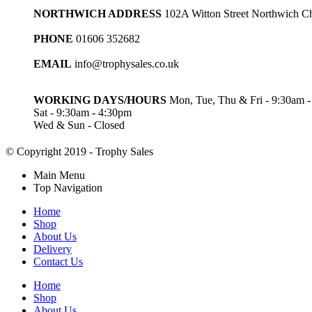
NORTHWICH ADDRESS
102A Witton Street Northwich 
PHONE
01606 352682
EMAIL
info@trophysales.co.uk
WORKING DAYS/HOURS
Mon, Tue, Thu & Fri - 9:30am 
Sat - 9:30am - 4:30pm
Wed & Sun - Closed
© Copyright 2019 - Trophy Sales
Main Menu
Top Navigation
Home
Shop
About Us
Delivery
Contact Us
Home
Shop
About Us