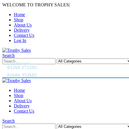
WELCOME TO TROPHY SALES
|
Home
Shop
About Us
Delivery
Contact Us
Log In
Search
CALL US NOW
01260 272505
01606 352682
Home
Shop
About Us
Delivery
Contact Us
Search