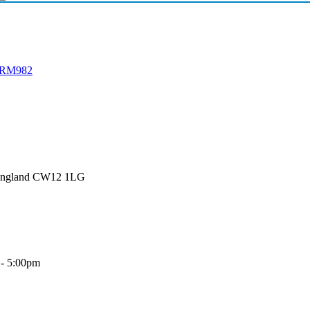
h RM982
 England CW12 1LG
 - 5:00pm