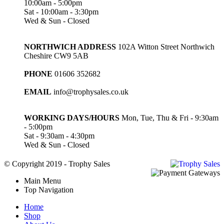
10:00am - 5:00pm
Sat - 10:00am - 3:30pm
Wed & Sun - Closed
NORTHWICH ADDRESS
102A Witton Street Northwich
Cheshire CW9 5AB
PHONE
01606 352682
EMAIL
info@trophysales.co.uk
WORKING DAYS/HOURS
Mon, Tue, Thu & Fri - 9:30am
- 5:00pm
Sat - 9:30am - 4:30pm
Wed & Sun - Closed
© Copyright 2019 - Trophy Sales
Main Menu
Top Navigation
Home
Shop