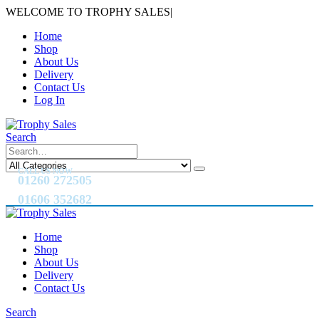
WELCOME TO TROPHY SALES
|
Home
Shop
About Us
Delivery
Contact Us
Log In
Search
CALL US NOW
01260 272505
01606 352682
Home
Shop
About Us
Delivery
Contact Us
Search