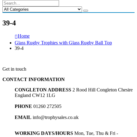
39-4
Home
Glass Rugby Trophies with Glass Rugby Ball Top
39-4
Get in touch
CONTACT INFORMATION
CONGLETON ADDRESS
2 Rood Hill Congleton Chesire
England CW12 1LG
PHONE
01260 272505
EMAIL
info@trophysales.co.uk
WORKING DAYS/HOURS
Mon, Tue, Thu & Fri -