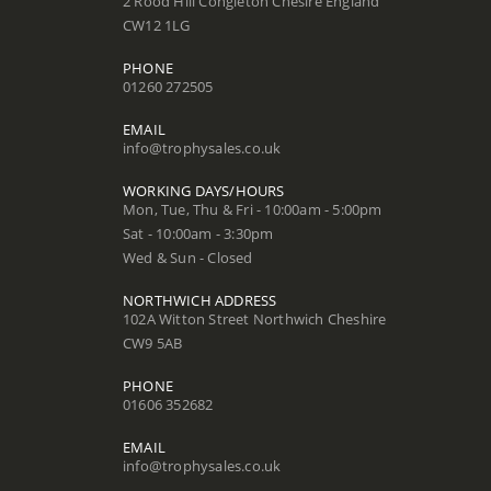
2 Rood Hill Congleton Chesire England
CW12 1LG
PHONE
01260 272505
EMAIL
info@trophysales.co.uk
WORKING DAYS/HOURS
Mon, Tue, Thu & Fri - 10:00am - 5:00pm
Sat - 10:00am - 3:30pm
Wed & Sun - Closed
NORTHWICH ADDRESS
102A Witton Street Northwich Cheshire
CW9 5AB
PHONE
01606 352682
EMAIL
info@trophysales.co.uk