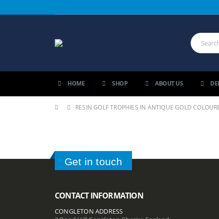
HOME
SHOP
ABOUT US
DE
RESIN GOLF TROPHIES IN ANTIQUE GOLD COLOURE
Get in touch
CONTACT INFORMATION
CONGLETON ADDRESS