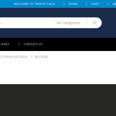
|
WELCOME TO TROPHY SALES
HOME
SHOP
A
LIVERY
CONTACT US
D FINISH RF23030
RF23030