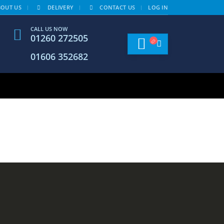
BOUT US
DELIVERY
CONTACT US
LOG IN
CALL US NOW
01260 272505
01606 352682