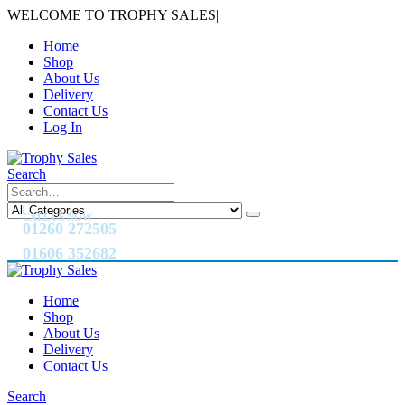
WELCOME TO TROPHY SALES
|
Home
Shop
About Us
Delivery
Contact Us
Log In
Search
CALL US NOW
01260 272505
01606 352682
Home
Shop
About Us
Delivery
Contact Us
Search