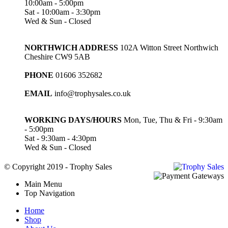
10:00am - 5:00pm
Sat - 10:00am - 3:30pm
Wed & Sun - Closed
NORTHWICH ADDRESS
102A Witton Street Northwich
Cheshire CW9 5AB
PHONE
01606 352682
EMAIL
info@trophysales.co.uk
WORKING DAYS/HOURS
Mon, Tue, Thu & Fri - 9:30am
- 5:00pm
Sat - 9:30am - 4:30pm
Wed & Sun - Closed
© Copyright 2019 - Trophy Sales
Main Menu
Top Navigation
Home
Shop