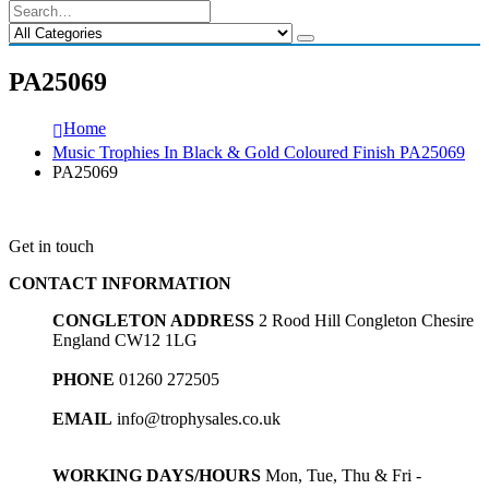
PA25069
Home
Music Trophies In Black & Gold Coloured Finish PA25069
PA25069
Get in touch
CONTACT INFORMATION
CONGLETON ADDRESS
2 Rood Hill Congleton Chesire
England CW12 1LG
PHONE
01260 272505
EMAIL
info@trophysales.co.uk
WORKING DAYS/HOURS
Mon, Tue, Thu & Fri -