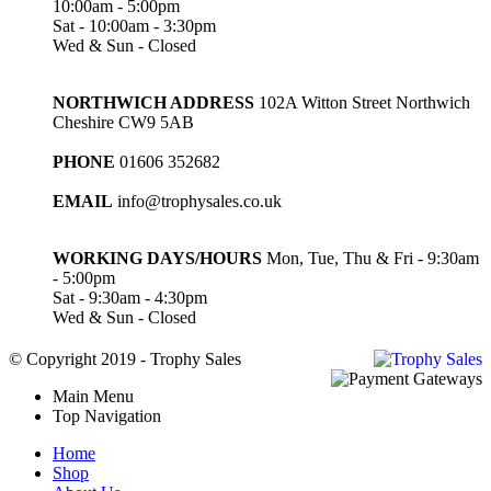
10:00am - 5:00pm
Sat - 10:00am - 3:30pm
Wed & Sun - Closed
NORTHWICH ADDRESS
102A Witton Street Northwich
Cheshire CW9 5AB
PHONE
01606 352682
EMAIL
info@trophysales.co.uk
WORKING DAYS/HOURS
Mon, Tue, Thu & Fri - 9:30am
- 5:00pm
Sat - 9:30am - 4:30pm
Wed & Sun - Closed
© Copyright 2019 - Trophy Sales
Main Menu
Top Navigation
Home
Shop