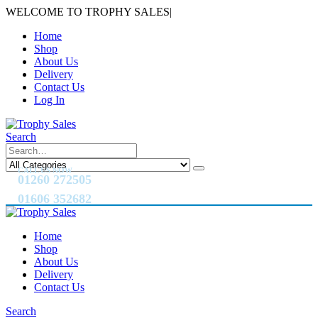
WELCOME TO TROPHY SALES
|
Home
Shop
About Us
Delivery
Contact Us
Log In
Search
CALL US NOW
01260 272505
01606 352682
Home
Shop
About Us
Delivery
Contact Us
Search