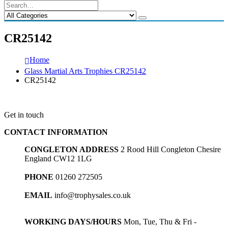
CR25142
Home
Glass Martial Arts Trophies CR25142
CR25142
Get in touch
CONTACT INFORMATION
CONGLETON ADDRESS
2 Rood Hill Congleton Chesire
England CW12 1LG
PHONE
01260 272505
EMAIL
info@trophysales.co.uk
WORKING DAYS/HOURS
Mon, Tue, Thu & Fri -