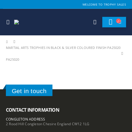
WELCOME TO TROPHY SALES
MARTIAL ARTS TROPHIES IN BLACK & SILVER COLOURED FINISH PA25020
PA25020
Get in touch
CONTACT INFORMATION
CONGLETON ADDRESS
2 Rood Hill Congleton Chesire England CW12 1LG