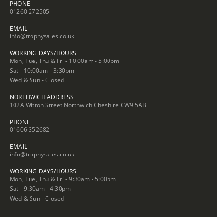
PHONE
01260 272505
EMAIL
info@trophysales.co.uk
WORKING DAYS/HOURS
Mon, Tue, Thu & Fri - 10:00am - 5:00pm
Sat - 10:00am - 3:30pm
Wed & Sun - Closed
NORTHWICH ADDRESS
102A Witton Street Northwich Cheshire CW9 5AB
PHONE
01606 352682
EMAIL
info@trophysales.co.uk
WORKING DAYS/HOURS
Mon, Tue, Thu & Fri - 9:30am - 5:00pm
Sat - 9:30am - 4:30pm
Wed & Sun - Closed