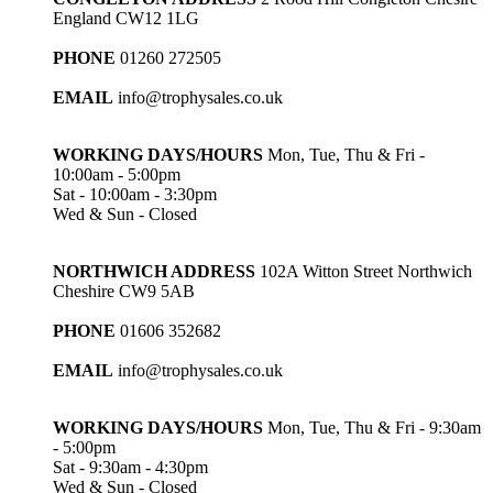
England CW12 1LG
PHONE
01260 272505
EMAIL
info@trophysales.co.uk
WORKING DAYS/HOURS
Mon, Tue, Thu & Fri -
10:00am - 5:00pm
Sat - 10:00am - 3:30pm
Wed & Sun - Closed
NORTHWICH ADDRESS
102A Witton Street Northwich
Cheshire CW9 5AB
PHONE
01606 352682
EMAIL
info@trophysales.co.uk
WORKING DAYS/HOURS
Mon, Tue, Thu & Fri - 9:30am
- 5:00pm
Sat - 9:30am - 4:30pm
Wed & Sun - Closed