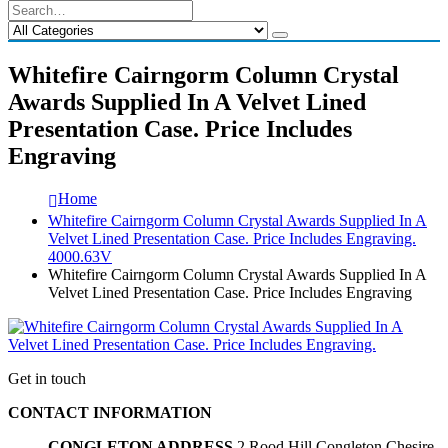
Whitefire Cairngorm Column Crystal
Awards Supplied In A Velvet Lined
Presentation Case. Price Includes
Engraving
Home
Whitefire Cairngorm Column Crystal Awards Supplied In A
Velvet Lined Presentation Case. Price Includes Engraving.
4000.63V
Whitefire Cairngorm Column Crystal Awards Supplied In A
Velvet Lined Presentation Case. Price Includes Engraving
Get in touch
CONTACT INFORMATION
CONGLETON ADDRESS
2 Rood Hill Congleton Chesire