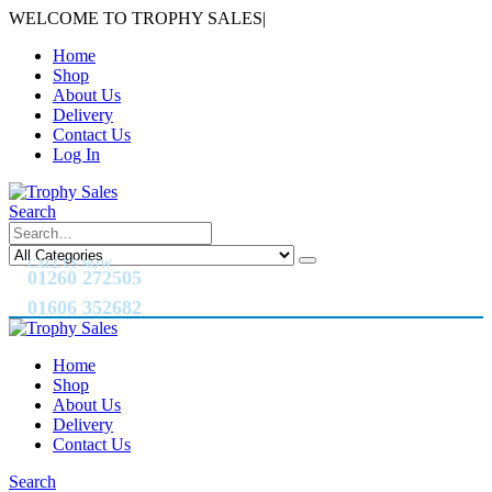
WELCOME TO TROPHY SALES
|
Home
Shop
About Us
Delivery
Contact Us
Log In
Search
CALL US NOW
01260 272505
01606 352682
Home
Shop
About Us
Delivery
Contact Us
Search