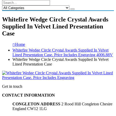
Whitefire Wedge Circle Crystal Awards
Supplied In Velvet Lined Presentation
Case
Home
Whitefire Wedge Circle Crystal Awards Supplied In Velvet
Lined Presentation Case. Price Includes Engraving 4006.88V
Whitefire Wedge Circle Crystal Awards Supplied In Velvet
Lined Presentation Case
Get in touch
CONTACT INFORMATION
CONGLETON ADDRESS
2 Rood Hill Congleton Chesire
England CW12 1LG