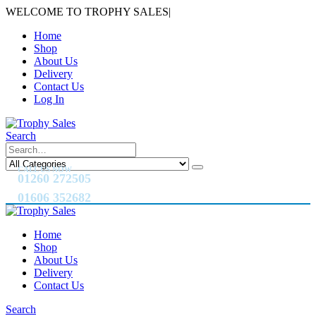
WELCOME TO TROPHY SALES
|
Home
Shop
About Us
Delivery
Contact Us
Log In
Search
CALL US NOW
01260 272505
01606 352682
Home
Shop
About Us
Delivery
Contact Us
Search