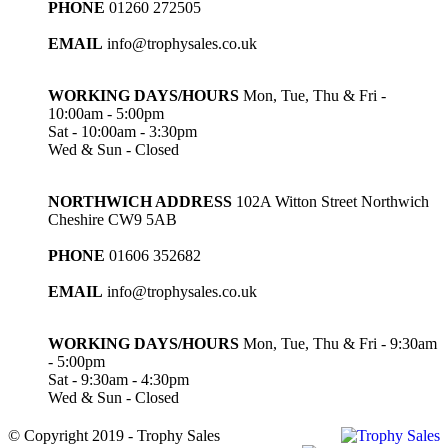
PHONE
01260 272505
EMAIL
info@trophysales.co.uk
WORKING DAYS/HOURS
Mon, Tue, Thu & Fri -
10:00am - 5:00pm
Sat - 10:00am - 3:30pm
Wed & Sun - Closed
NORTHWICH ADDRESS
102A Witton Street Northwich
Cheshire CW9 5AB
PHONE
01606 352682
EMAIL
info@trophysales.co.uk
WORKING DAYS/HOURS
Mon, Tue, Thu & Fri - 9:30am
- 5:00pm
Sat - 9:30am - 4:30pm
Wed & Sun - Closed
© Copyright 2019 - Trophy Sales