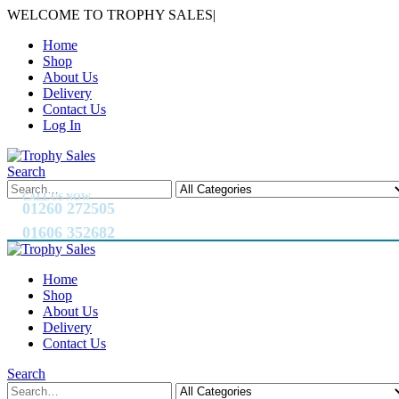
WELCOME TO TROPHY SALES
|
Home
Shop
About Us
Delivery
Contact Us
Log In
Search
CALL US NOW
01260 272505
01606 352682
Home
Shop
About Us
Delivery
Contact Us
Search