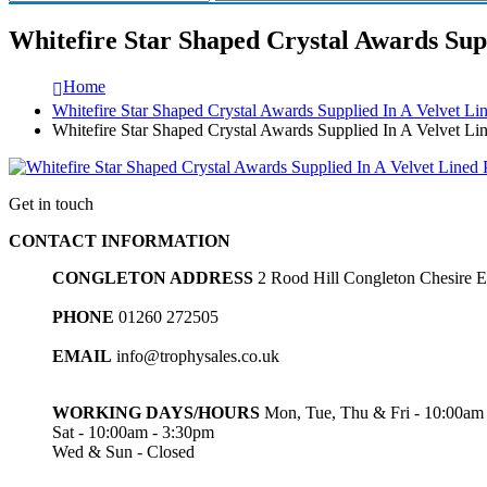
Whitefire Star Shaped Crystal Awards Supp
Home
Whitefire Star Shaped Crystal Awards Supplied In A Velvet Li
Whitefire Star Shaped Crystal Awards Supplied In A Velvet Lin
Get in touch
CONTACT INFORMATION
CONGLETON ADDRESS
2 Rood Hill Congleton Chesire
PHONE
01260 272505
EMAIL
info@trophysales.co.uk
WORKING DAYS/HOURS
Mon, Tue, Thu & Fri - 10:00am
Sat - 10:00am - 3:30pm
Wed & Sun - Closed