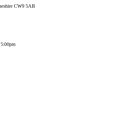
Cheshire CW9 5AB
- 5:00pm