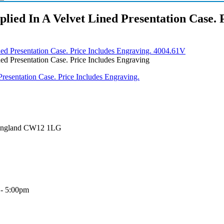
lied In A Velvet Lined Presentation Case. 
ned Presentation Case. Price Includes Engraving. 4004.61V
ed Presentation Case. Price Includes Engraving
 England CW12 1LG
 - 5:00pm