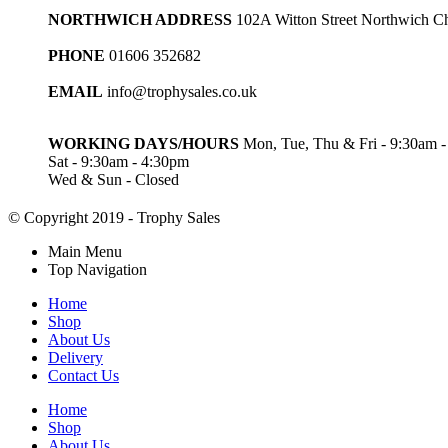
NORTHWICH ADDRESS
102A Witton Street Northwich 
PHONE
01606 352682
EMAIL
info@trophysales.co.uk
WORKING DAYS/HOURS
Mon, Tue, Thu & Fri - 9:30am 
Sat - 9:30am - 4:30pm
Wed & Sun - Closed
© Copyright 2019 - Trophy Sales
Main Menu
Top Navigation
Home
Shop
About Us
Delivery
Contact Us
Home
Shop
About Us