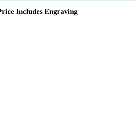
Price Includes Engraving