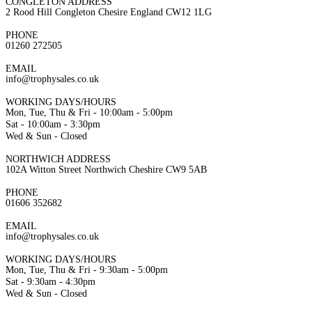
CONGLETON ADDRESS
2 Rood Hill Congleton Chesire England CW12 1LG
PHONE
01260 272505
EMAIL
info@trophysales.co.uk
WORKING DAYS/HOURS
Mon, Tue, Thu & Fri - 10:00am - 5:00pm
Sat - 10:00am - 3:30pm
Wed & Sun - Closed
NORTHWICH ADDRESS
102A Witton Street Northwich Cheshire CW9 5AB
PHONE
01606 352682
EMAIL
info@trophysales.co.uk
WORKING DAYS/HOURS
Mon, Tue, Thu & Fri - 9:30am - 5:00pm
Sat - 9:30am - 4:30pm
Wed & Sun - Closed