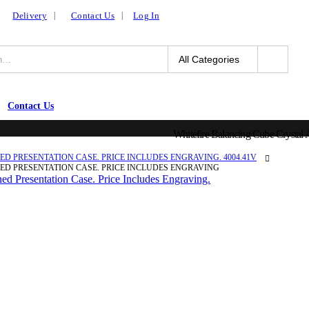
Delivery
Contact Us
Log In
Contact Us
Whitefire Balancing Cube Crystal A
D PRESENTATION CASE. PRICE INCLUDES ENGRAVING. 4004.41V
NED PRESENTATION CASE. PRICE INCLUDES ENGRAVING