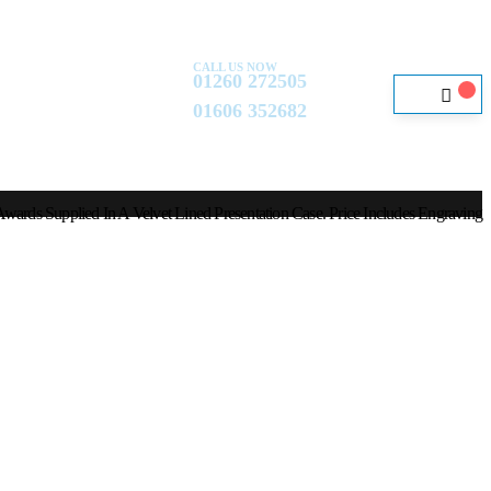
CALL US NOW
01260 272505
01606 352682
wards Supplied In A Velvet Lined Presentation Case. Price Includes Engraving