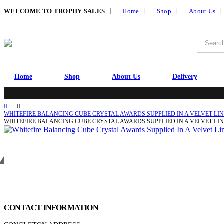
|
WELCOME TO TROPHY SALES
Home
Shop
About Us
Home
Shop
About Us
Delivery
WHITEFIRE BALANCING CUBE CRYSTAL AWARDS SUPPLIED IN A VELVET LINE
WHITEFIRE BALANCING CUBE CRYSTAL AWARDS SUPPLIED IN A VELVET LI
Get in touch
CONTACT INFORMATION