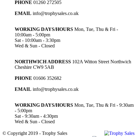
PHONE
01260 272505
EMAIL
info@trophysales.co.uk
WORKING DAYS/HOURS
Mon, Tue, Thu & Fri -
10:00am - 5:00pm
Sat - 10:00am - 3:30pm
Wed & Sun - Closed
NORTHWICH ADDRESS
102A Witton Street Northwich
Cheshire CW9 5AB
PHONE
01606 352682
EMAIL
info@trophysales.co.uk
WORKING DAYS/HOURS
Mon, Tue, Thu & Fri - 9:30am
- 5:00pm
Sat - 9:30am - 4:30pm
Wed & Sun - Closed
© Copyright 2019 - Trophy Sales