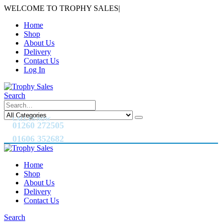
WELCOME TO TROPHY SALES
|
Home
Shop
About Us
Delivery
Contact Us
Log In
Search
CALL US NOW
01260 272505
01606 352682
Home
Shop
About Us
Delivery
Contact Us
Search