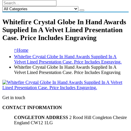
Whitefire Crystal Globe In Hand Awards
Supplied In A Velvet Lined Presentation
Case. Price Includes Engraving
Home
Whitefire Crystal Globe In Hand Awards Supplied In A
Velvet Lined Presentation Case. Price Includes Engraving.
Whitefire Crystal Globe In Hand Awards Supplied In A
Velvet Lined Presentation Case. Price Includes Engraving
Get in touch
CONTACT INFORMATION
CONGLETON ADDRESS
2 Rood Hill Congleton Chesire
England CW12 1LG