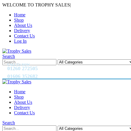
WELCOME TO TROPHY SALES
|
Home
Shop
About Us
Delivery
Contact Us
Log In
Search
CALL US NOW
01260 272505
01606 352682
Home
Shop
About Us
Delivery
Contact Us
Search