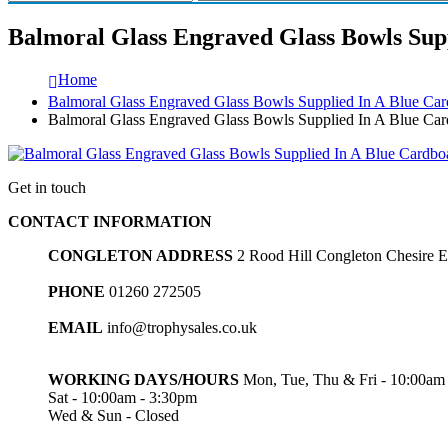
Balmoral Glass Engraved Glass Bowls Supp
Home
Balmoral Glass Engraved Glass Bowls Supplied In A Blue Card
Balmoral Glass Engraved Glass Bowls Supplied In A Blue Card
Get in touch
CONTACT INFORMATION
CONGLETON ADDRESS
2 Rood Hill Congleton Chesire
PHONE
01260 272505
EMAIL
info@trophysales.co.uk
WORKING DAYS/HOURS
Mon, Tue, Thu & Fri - 10:00am
Sat - 10:00am - 3:30pm
Wed & Sun - Closed