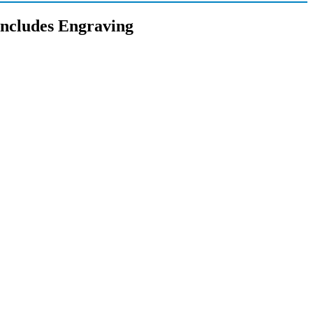
Includes Engraving