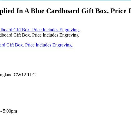
lied In A Blue Cardboard Gift Box. Price 
board Gift Box. Price Includes Engraving.
board Gift Box. Price Includes Engraving
 England CW12 1LG
 - 5:00pm