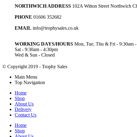
NORTHWICH ADDRESS
102A Witton Street Northwich 
PHONE
01606 352682
EMAIL
info@trophysales.co.uk
WORKING DAYS/HOURS
Mon, Tue, Thu & Fri - 9:30am 
Sat - 9:30am - 4:30pm
Wed & Sun - Closed
© Copyright 2019 - Trophy Sales
Main Menu
Top Navigation
Home
Shop
About Us
Delivery
Contact Us
Home
Shop
About Us