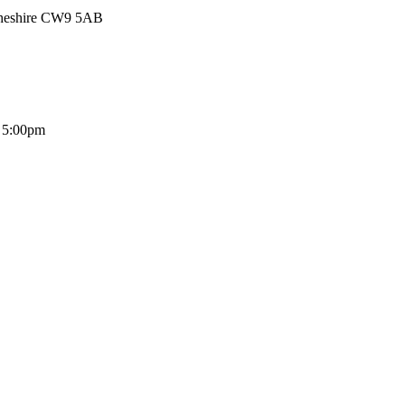
Cheshire CW9 5AB
- 5:00pm