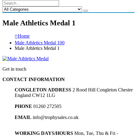
Male Athletics Medal 1
Home
Male Athletics Medal 100
Male Athletics Medal 1
Get in touch
CONTACT INFORMATION
CONGLETON ADDRESS
2 Rood Hill Congleton Chesire
England CW12 1LG
PHONE
01260 272505
EMAIL
info@trophysales.co.uk
WORKING DAYS/HOURS
Mon, Tue, Thu & Fri -