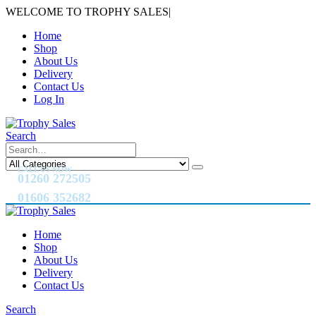
WELCOME TO TROPHY SALES
|
Home
Shop
About Us
Delivery
Contact Us
Log In
Search
CALL US NOW
01260 272505
01606 352682
Home
Shop
About Us
Delivery
Contact Us
Search