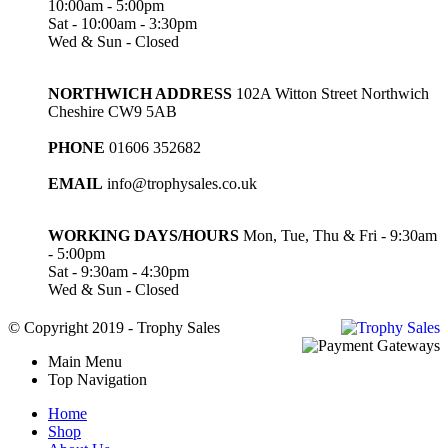
10:00am - 5:00pm
Sat - 10:00am - 3:30pm
Wed & Sun - Closed
NORTHWICH ADDRESS
102A Witton Street Northwich
Cheshire CW9 5AB
PHONE
01606 352682
EMAIL
info@trophysales.co.uk
WORKING DAYS/HOURS
Mon, Tue, Thu & Fri - 9:30am
- 5:00pm
Sat - 9:30am - 4:30pm
Wed & Sun - Closed
© Copyright 2019 - Trophy Sales
Main Menu
Top Navigation
Home
Shop