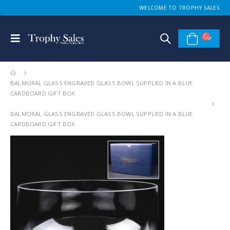
WELCOME TO TROPHY SALES
BALMORAL GLASS ENGRAVED GLASS BOWL SUPPLIED IN A BLUE
CARDBOARD GIFT BOX
BALMORAL GLASS ENGRAVED GLASS BOWL SUPPLIED IN A BLUE
CARDBOARD GIFT BOX