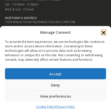
Sat - 10:00am - 3:30pm
Wed & Sun - Closed
NORTHWICH ADDRESS
102A Witton Street Northwich Cheshire CW9 5AB
PHONE
Manage Consent
01606 352682
To provide the best experiences, we use technologies like cookies to
EMAIL
store and/or access device information. Consenting to these
info@trophysales.co.uk
technologies will allow us to process data such as browsing
behaviour or unique IDs on this site. Not consenting or withdrawing
WORKING DAYS/HOURS
consent, may adversely affect certain features and functions.
Mon, Tue, Thu & Fri - 9:30am - 5:00pm
Sat - 9:30am - 4:30pm
Wed & Sun - Closed
Accept
Deny
View preferences
© Copyright 2015 - 2026 Trophy Sales
Cookie Policy
Privacy Policy