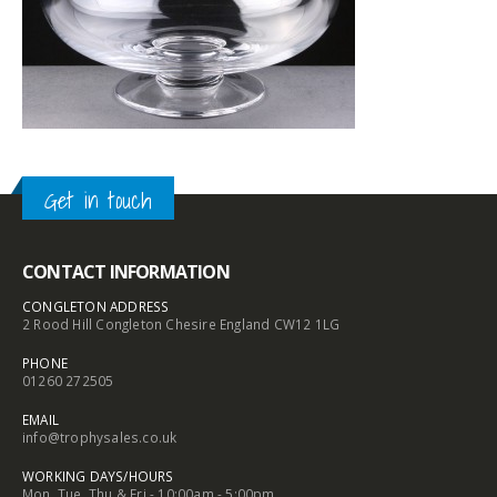
Get in touch
CONTACT INFORMATION
CONGLETON ADDRESS
2 Rood Hill Congleton Chesire England CW12 1LG
PHONE
01260 272505
EMAIL
info@trophysales.co.uk
WORKING DAYS/HOURS
Mon, Tue, Thu & Fri - 10:00am - 5:00pm