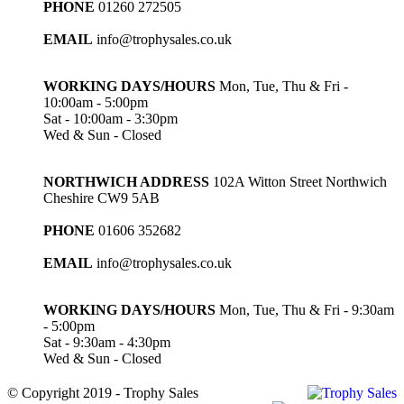
PHONE
01260 272505
EMAIL
info@trophysales.co.uk
WORKING DAYS/HOURS
Mon, Tue, Thu & Fri -
10:00am - 5:00pm
Sat - 10:00am - 3:30pm
Wed & Sun - Closed
NORTHWICH ADDRESS
102A Witton Street Northwich
Cheshire CW9 5AB
PHONE
01606 352682
EMAIL
info@trophysales.co.uk
WORKING DAYS/HOURS
Mon, Tue, Thu & Fri - 9:30am
- 5:00pm
Sat - 9:30am - 4:30pm
Wed & Sun - Closed
© Copyright 2019 - Trophy Sales