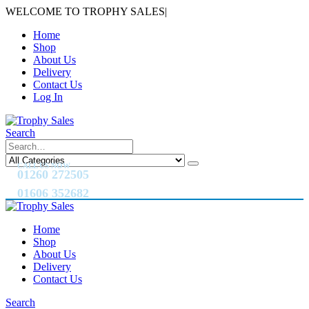
WELCOME TO TROPHY SALES
|
Home
Shop
About Us
Delivery
Contact Us
Log In
Search
CALL US NOW
01260 272505
01606 352682
Home
Shop
About Us
Delivery
Contact Us
Search