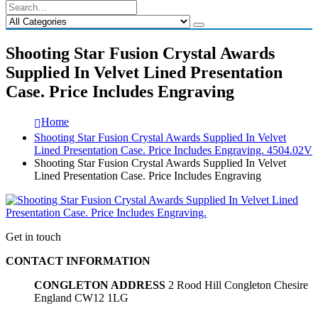
Shooting Star Fusion Crystal Awards
Supplied In Velvet Lined Presentation
Case. Price Includes Engraving
Home
Shooting Star Fusion Crystal Awards Supplied In Velvet
Lined Presentation Case. Price Includes Engraving. 4504.02V
Shooting Star Fusion Crystal Awards Supplied In Velvet
Lined Presentation Case. Price Includes Engraving
Get in touch
CONTACT INFORMATION
CONGLETON ADDRESS
2 Rood Hill Congleton Chesire
England CW12 1LG