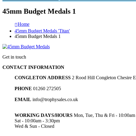
45mm Budget Medals 1
Home
45mm Budget Medals 'Titan'
45mm Budget Medals 1
Get in touch
CONTACT INFORMATION
CONGLETON ADDRESS
2 Rood Hill Congleton Chesire
PHONE
01260 272505
EMAIL
info@trophysales.co.uk
WORKING DAYS/HOURS
Mon, Tue, Thu & Fri - 10:00am
Sat - 10:00am - 3:30pm
Wed & Sun - Closed