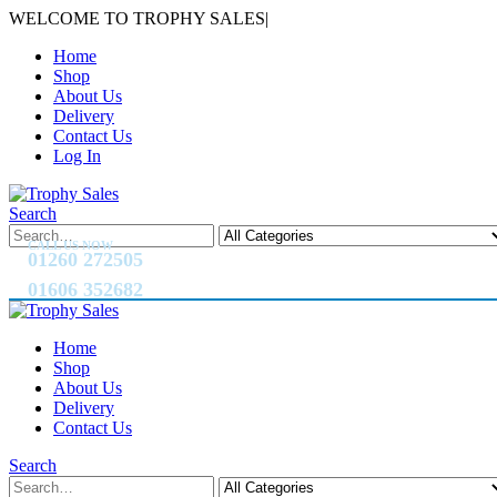
WELCOME TO TROPHY SALES
|
Home
Shop
About Us
Delivery
Contact Us
Log In
Search
CALL US NOW
01260 272505
01606 352682
Home
Shop
About Us
Delivery
Contact Us
Search