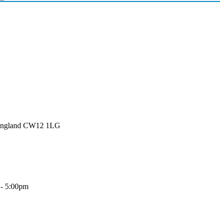
 England CW12 1LG
 - 5:00pm