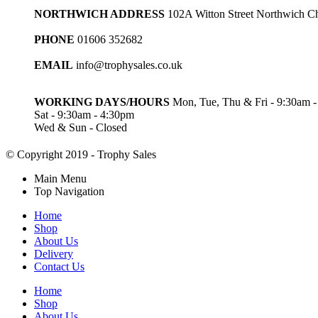
NORTHWICH ADDRESS
102A Witton Street Northwich 
PHONE
01606 352682
EMAIL
info@trophysales.co.uk
WORKING DAYS/HOURS
Mon, Tue, Thu & Fri - 9:30am 
Sat - 9:30am - 4:30pm
Wed & Sun - Closed
© Copyright 2019 - Trophy Sales
Main Menu
Top Navigation
Home
Shop
About Us
Delivery
Contact Us
Home
Shop
About Us