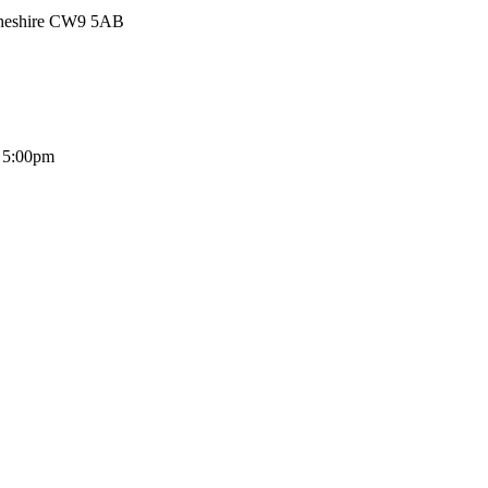
Cheshire CW9 5AB
- 5:00pm