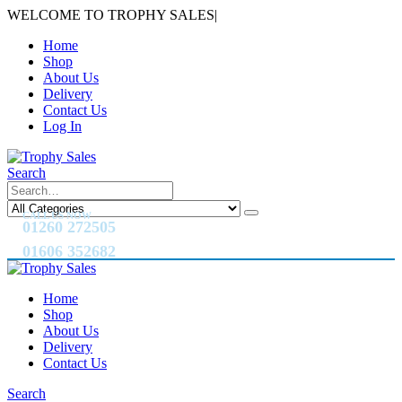
WELCOME TO TROPHY SALES
|
Home
Shop
About Us
Delivery
Contact Us
Log In
Search
CALL US NOW
01260 272505
01606 352682
Home
Shop
About Us
Delivery
Contact Us
Search