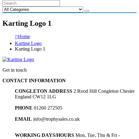
Karting Logo 1
Home
Karting Logo
Karting Logo 1
Get in touch
CONTACT INFORMATION
CONGLETON ADDRESS
2 Rood Hill Congleton Chesire
England CW12 1LG
PHONE
01260 272505
EMAIL
info@trophysales.co.uk
WORKING DAYS/HOURS
Mon, Tue, Thu & Fri -