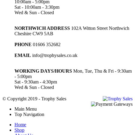
10:00am - 5:00pm
Sat - 10:00am - 3:30pm
Wed & Sun - Closed
NORTHWICH ADDRESS
102A Witton Street Northwich
Cheshire CW9 5AB
PHONE
01606 352682
EMAIL
info@trophysales.co.uk
WORKING DAYS/HOURS
Mon, Tue, Thu & Fri - 9:30am
- 5:00pm
Sat - 9:30am - 4:30pm
Wed & Sun - Closed
© Copyright 2019 - Trophy Sales
Main Menu
Top Navigation
Home
Shop