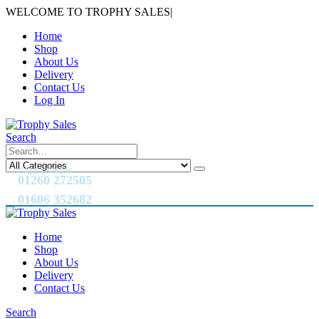
WELCOME TO TROPHY SALES
|
Home
Shop
About Us
Delivery
Contact Us
Log In
Search
CALL US NOW
01260 272505
01606 352682
Home
Shop
About Us
Delivery
Contact Us
Search