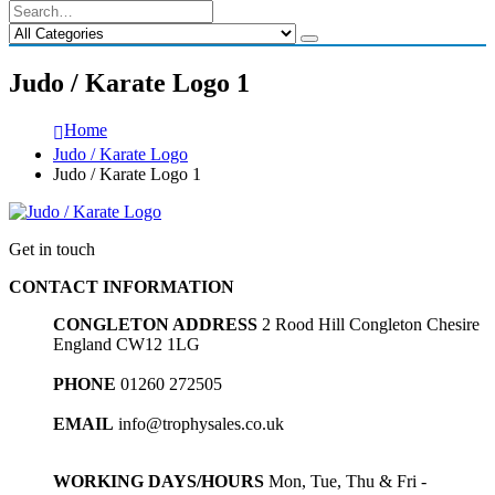
Judo / Karate Logo 1
Home
Judo / Karate Logo
Judo / Karate Logo 1
Get in touch
CONTACT INFORMATION
CONGLETON ADDRESS
2 Rood Hill Congleton Chesire
England CW12 1LG
PHONE
01260 272505
EMAIL
info@trophysales.co.uk
WORKING DAYS/HOURS
Mon, Tue, Thu & Fri -