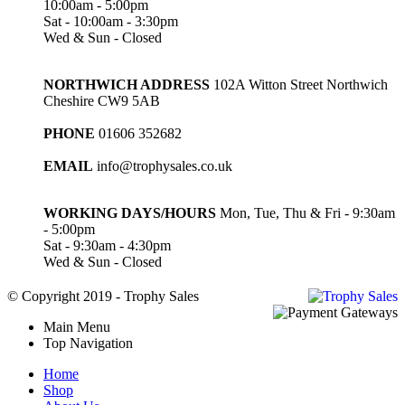
10:00am - 5:00pm
Sat - 10:00am - 3:30pm
Wed & Sun - Closed
NORTHWICH ADDRESS
102A Witton Street Northwich
Cheshire CW9 5AB
PHONE
01606 352682
EMAIL
info@trophysales.co.uk
WORKING DAYS/HOURS
Mon, Tue, Thu & Fri - 9:30am
- 5:00pm
Sat - 9:30am - 4:30pm
Wed & Sun - Closed
© Copyright 2019 - Trophy Sales
Main Menu
Top Navigation
Home
Shop