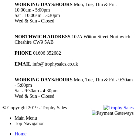
WORKING DAYS/HOURS
Mon, Tue, Thu & Fri -
10:00am - 5:00pm
Sat - 10:00am - 3:30pm
Wed & Sun - Closed
NORTHWICH ADDRESS
102A Witton Street Northwich
Cheshire CW9 5AB
PHONE
01606 352682
EMAIL
info@trophysales.co.uk
WORKING DAYS/HOURS
Mon, Tue, Thu & Fri - 9:30am
- 5:00pm
Sat - 9:30am - 4:30pm
Wed & Sun - Closed
© Copyright 2019 - Trophy Sales
Main Menu
Top Navigation
Home