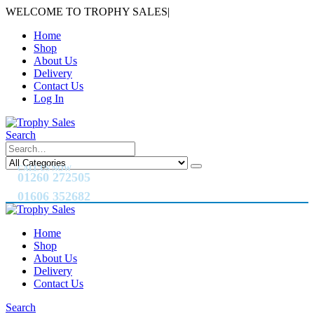
WELCOME TO TROPHY SALES
|
Home
Shop
About Us
Delivery
Contact Us
Log In
Search
CALL US NOW
01260 272505
01606 352682
Home
Shop
About Us
Delivery
Contact Us
Search