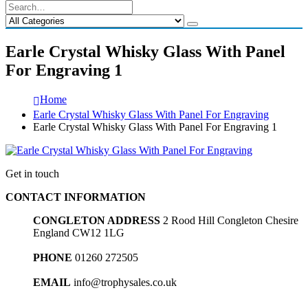
Earle Crystal Whisky Glass With Panel
For Engraving 1
Home
Earle Crystal Whisky Glass With Panel For Engraving
Earle Crystal Whisky Glass With Panel For Engraving 1
Get in touch
CONTACT INFORMATION
CONGLETON ADDRESS
2 Rood Hill Congleton Chesire
England CW12 1LG
PHONE
01260 272505
EMAIL
info@trophysales.co.uk