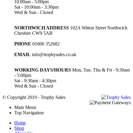
10:00am - 5:00pm
Sat - 10:00am - 3:30pm
Wed & Sun - Closed
NORTHWICH ADDRESS
102A Witton Street Northwich
Cheshire CW9 5AB
PHONE
01606 352682
EMAIL
info@trophysales.co.uk
WORKING DAYS/HOURS
Mon, Tue, Thu & Fri - 9:30am
- 5:00pm
Sat - 9:30am - 4:30pm
Wed & Sun - Closed
© Copyright 2019 - Trophy Sales
Main Menu
Top Navigation
Home
Shop