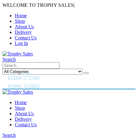
WELCOME TO TROPHY SALES
|
Home
Shop
About Us
Delivery
Contact Us
Log In
Search
CALL US NOW
01260 272505
01606 352682
Home
Shop
About Us
Delivery
Contact Us
Search