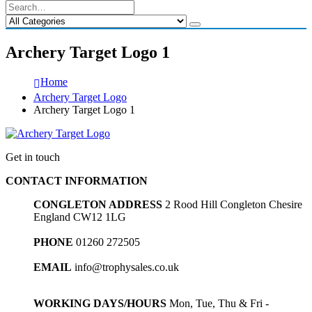
Archery Target Logo 1
Home
Archery Target Logo
Archery Target Logo 1
Get in touch
CONTACT INFORMATION
CONGLETON ADDRESS
2 Rood Hill Congleton Chesire
England CW12 1LG
PHONE
01260 272505
EMAIL
info@trophysales.co.uk
WORKING DAYS/HOURS
Mon, Tue, Thu & Fri -