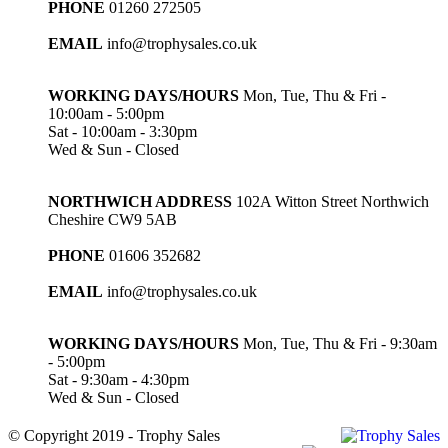
PHONE
01260 272505
EMAIL
info@trophysales.co.uk
WORKING DAYS/HOURS
Mon, Tue, Thu & Fri -
10:00am - 5:00pm
Sat - 10:00am - 3:30pm
Wed & Sun - Closed
NORTHWICH ADDRESS
102A Witton Street Northwich
Cheshire CW9 5AB
PHONE
01606 352682
EMAIL
info@trophysales.co.uk
WORKING DAYS/HOURS
Mon, Tue, Thu & Fri - 9:30am
- 5:00pm
Sat - 9:30am - 4:30pm
Wed & Sun - Closed
© Copyright 2019 - Trophy Sales