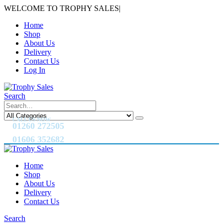
WELCOME TO TROPHY SALES
|
Home
Shop
About Us
Delivery
Contact Us
Log In
Search
CALL US NOW
01260 272505
01606 352682
Home
Shop
About Us
Delivery
Contact Us
Search