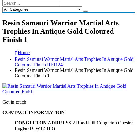
Resin Samauri Warrior Martial Arts
Trophies In Antique Gold Coloured
Finish 1
Home
Resin Samurai Warrior Martial Arts Trophies In Antique Gold
Coloured Finish RF1124
Resin Samauri Warrior Martial Arts Trophies In Antique Gold
Coloured Finish 1
Get in touch
CONTACT INFORMATION
CONGLETON ADDRESS
2 Rood Hill Congleton Chesire
England CW12 1LG