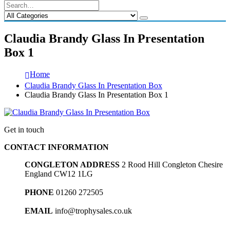
Claudia Brandy Glass In Presentation
Box 1
Home
Claudia Brandy Glass In Presentation Box
Claudia Brandy Glass In Presentation Box 1
Get in touch
CONTACT INFORMATION
CONGLETON ADDRESS
2 Rood Hill Congleton Chesire
England CW12 1LG
PHONE
01260 272505
EMAIL
info@trophysales.co.uk