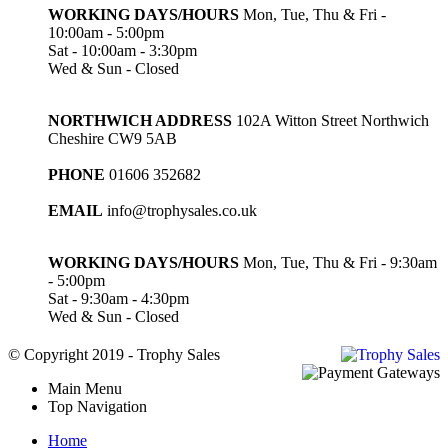
WORKING DAYS/HOURS
Mon, Tue, Thu & Fri -
10:00am - 5:00pm
Sat - 10:00am - 3:30pm
Wed & Sun - Closed
NORTHWICH ADDRESS
102A Witton Street Northwich
Cheshire CW9 5AB
PHONE
01606 352682
EMAIL
info@trophysales.co.uk
WORKING DAYS/HOURS
Mon, Tue, Thu & Fri - 9:30am
- 5:00pm
Sat - 9:30am - 4:30pm
Wed & Sun - Closed
© Copyright 2019 - Trophy Sales
Main Menu
Top Navigation
Home