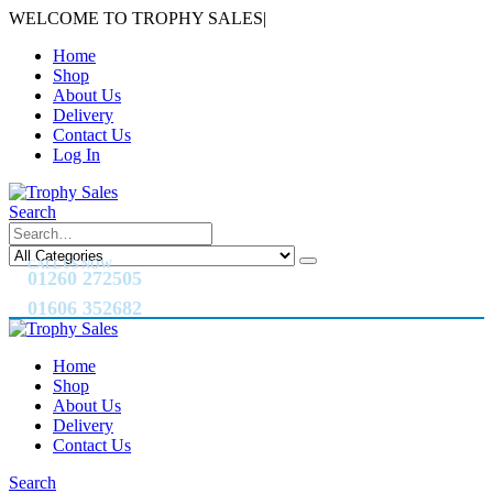
WELCOME TO TROPHY SALES
|
Home
Shop
About Us
Delivery
Contact Us
Log In
Search
CALL US NOW
01260 272505
01606 352682
Home
Shop
About Us
Delivery
Contact Us
Search