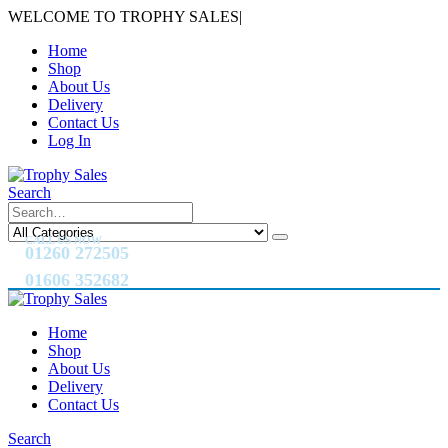
WELCOME TO TROPHY SALES
|
Home
Shop
About Us
Delivery
Contact Us
Log In
Search
CALL US NOW
01260 272505
01606 352682
Home
Shop
About Us
Delivery
Contact Us
Search