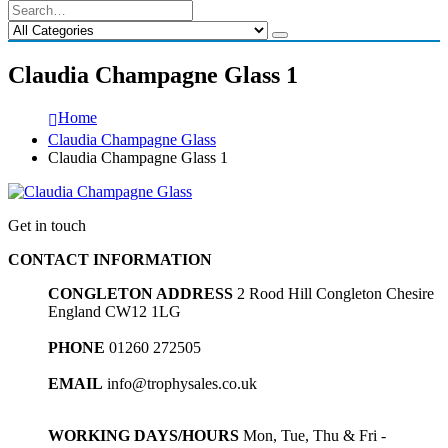
Claudia Champagne Glass 1
Home
Claudia Champagne Glass
Claudia Champagne Glass 1
Get in touch
CONTACT INFORMATION
CONGLETON ADDRESS
2 Rood Hill Congleton Chesire
England CW12 1LG
PHONE
01260 272505
EMAIL
info@trophysales.co.uk
WORKING DAYS/HOURS
Mon, Tue, Thu & Fri -