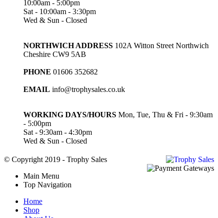
10:00am - 5:00pm
Sat - 10:00am - 3:30pm
Wed & Sun - Closed
NORTHWICH ADDRESS
102A Witton Street Northwich
Cheshire CW9 5AB
PHONE
01606 352682
EMAIL
info@trophysales.co.uk
WORKING DAYS/HOURS
Mon, Tue, Thu & Fri - 9:30am
- 5:00pm
Sat - 9:30am - 4:30pm
Wed & Sun - Closed
© Copyright 2019 - Trophy Sales
Main Menu
Top Navigation
Home
Shop