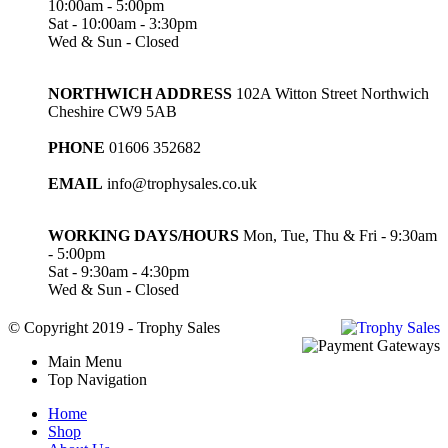
10:00am - 5:00pm
Sat - 10:00am - 3:30pm
Wed & Sun - Closed
NORTHWICH ADDRESS
102A Witton Street Northwich
Cheshire CW9 5AB
PHONE
01606 352682
EMAIL
info@trophysales.co.uk
WORKING DAYS/HOURS
Mon, Tue, Thu & Fri - 9:30am
- 5:00pm
Sat - 9:30am - 4:30pm
Wed & Sun - Closed
© Copyright 2019 - Trophy Sales
Main Menu
Top Navigation
Home
Shop