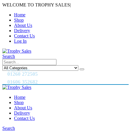
WELCOME TO TROPHY SALES
|
Home
Shop
About Us
Delivery
Contact Us
Log In
Search
CALL US NOW
01260 272505
01606 352682
Home
Shop
About Us
Delivery
Contact Us
Search