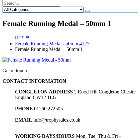
Female Running Medal – 50mm 1
Home
Female Running Medal - 50mm 4125
Female Running Medal – 50mm 1
Get in touch
CONTACT INFORMATION
CONGLETON ADDRESS
2 Rood Hill Congleton Chesire
England CW12 1LG
PHONE
01260 272505
EMAIL
info@trophysales.co.uk
WORKING DAYS/HOURS
Mon, Tue, Thu & Fri -