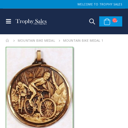
WELCOME TO TROPHY SALES
MOUNTAIN BIKE MEDAL
MOUNTAIN BIKE MEDAL 1