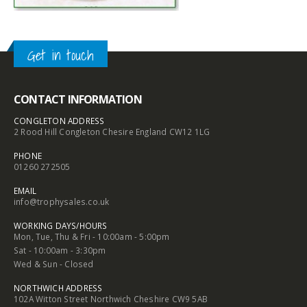
Get in touch
CONTACT INFORMATION
CONGLETON ADDRESS
2 Rood Hill Congleton Chesire England CW12 1LG
PHONE
01260 272505
EMAIL
info@trophysales.co.uk
WORKING DAYS/HOURS
Mon, Tue, Thu & Fri - 10:00am - 5:00pm
Sat - 10:00am - 3:30pm
Wed & Sun - Closed
NORTHWICH ADDRESS
102A Witton Street Northwich Cheshire CW9 5AB