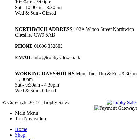
10:00am - 5:00pm
Sat - 10:00am - 3:30pm
Wed & Sun - Closed
NORTHWICH ADDRESS
102A Witton Street Northwich
Cheshire CW9 5AB
PHONE
01606 352682
EMAIL
info@trophysales.co.uk
WORKING DAYS/HOURS
Mon, Tue, Thu & Fri - 9:30am
- 5:00pm
Sat - 9:30am - 4:30pm
Wed & Sun - Closed
© Copyright 2019 - Trophy Sales
Main Menu
Top Navigation
Home
Shop