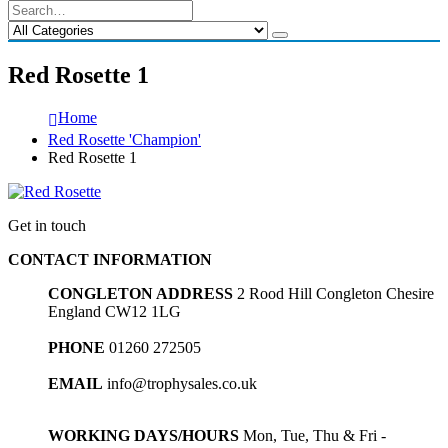
Red Rosette 1
Home
Red Rosette 'Champion'
Red Rosette 1
Get in touch
CONTACT INFORMATION
CONGLETON ADDRESS
2 Rood Hill Congleton Chesire
England CW12 1LG
PHONE
01260 272505
EMAIL
info@trophysales.co.uk
WORKING DAYS/HOURS
Mon, Tue, Thu & Fri -