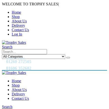
WELCOME TO TROPHY SALES
|
Home
Shop
About Us
Delivery
Contact Us
Log In
Search
CALL US NOW
01260 272505
01606 352682
Home
Shop
About Us
Delivery
Contact Us
Search