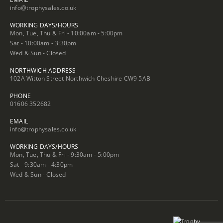
info@trophysales.co.uk
WORKING DAYS/HOURS
Mon, Tue, Thu & Fri - 10:00am - 5:00pm
Sat - 10:00am - 3:30pm
Wed & Sun - Closed
NORTHWICH ADDRESS
102A Witton Street Northwich Cheshire CW9 5AB
PHONE
01606 352682
EMAIL
info@trophysales.co.uk
WORKING DAYS/HOURS
Mon, Tue, Thu & Fri - 9:30am - 5:00pm
Sat - 9:30am - 4:30pm
Wed & Sun - Closed