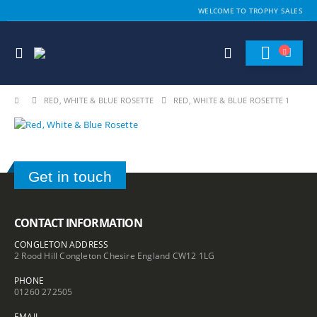
WELCOME TO TROPHY SALES
RED, WHITE & BLUE ROSETTE
RED, WHITE & BLUE ROSETTE 1
Get in touch
CONTACT INFORMATION
CONGLETON ADDRESS
2 Rood Hill Congleton Chesire England CW12 1LG
PHONE
01260 272505
EMAIL