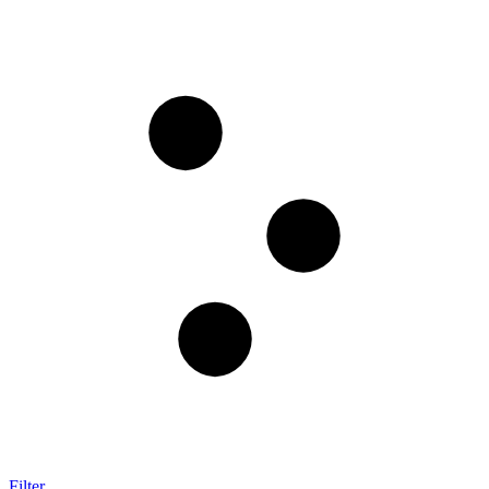
Filter