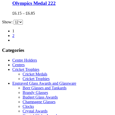
Olympics Medal 222
Price
£
6.15
–
£
6.85
range:
Show:
£6.15
through
1
£6.85
2
Categories
Centre Holders
Centres
Cricket Trophies
Cricket Medals
Cricket Trophies
Engraved Glass Awards and Glassware
Beer Glasses and Tankards
Brandy Glasses
Budget Glass Awards
Champagne Glasses
Clocks
Crystal Awards