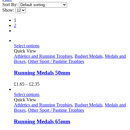
Sort By:
Show:
1
2
Select options
Quick View
Athletics and Running Trophies
,
Budget Medals
,
Medals and
Boxes
,
Other Sport / Pastime Trophies
Running Medals 50mm
Price
£
1.65
–
£
2.35
range:
£1.65
Select options
through
Quick View
£2.35
Athletics and Running Trophies
,
Budget Medals
,
Medals and
Boxes
,
Other Sport / Pastime Trophies
Running Medals 65mm