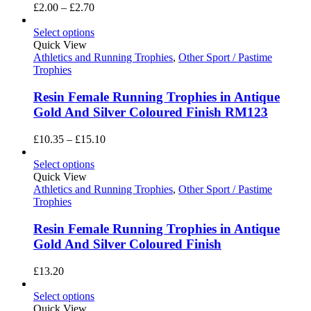
Price
£
2.00
–
£
2.70
range:
£2.00
Select options
through
Quick View
£2.70
Athletics and Running Trophies
,
Other Sport / Pastime
Trophies
Resin Female Running Trophies in Antique
Gold And Silver Coloured Finish RM123
Price
£
10.35
–
£
15.10
range:
£10.35
Select options
through
Quick View
£15.10
Athletics and Running Trophies
,
Other Sport / Pastime
Trophies
Resin Female Running Trophies in Antique
Gold And Silver Coloured Finish
£
13.20
Select options
Quick View