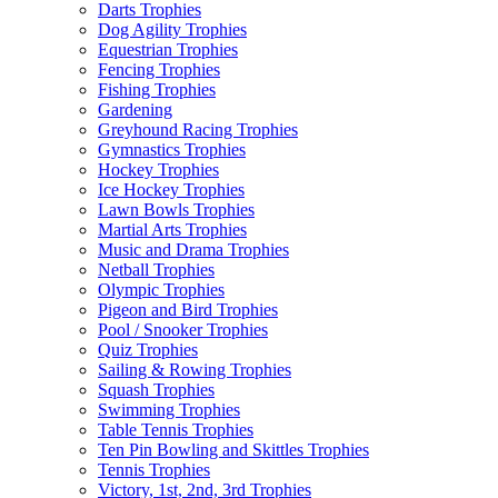
Darts Trophies
Dog Agility Trophies
Equestrian Trophies
Fencing Trophies
Fishing Trophies
Gardening
Greyhound Racing Trophies
Gymnastics Trophies
Hockey Trophies
Ice Hockey Trophies
Lawn Bowls Trophies
Martial Arts Trophies
Music and Drama Trophies
Netball Trophies
Olympic Trophies
Pigeon and Bird Trophies
Pool / Snooker Trophies
Quiz Trophies
Sailing & Rowing Trophies
Squash Trophies
Swimming Trophies
Table Tennis Trophies
Ten Pin Bowling and Skittles Trophies
Tennis Trophies
Victory, 1st, 2nd, 3rd Trophies