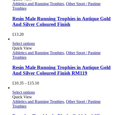
Athletics and Running Trophies
,
Other Sport / Pastime
Trophies
Resin Male Running Trophies in Antique Gold
And Silver Coloured Finish
£
13.20
Select options
Quick View
Athletics and Running Trophies
,
Other Sport / Pastime
Trophies
Resin Male Running Trophies in Antique Gold
And Silver Coloured Finish RM119
Price
£
10.35
–
£
15.10
range:
£10.35
Select options
through
Quick View
£15.10
Athletics and Running Trophies
,
Other Sport / Pastime
Trophies