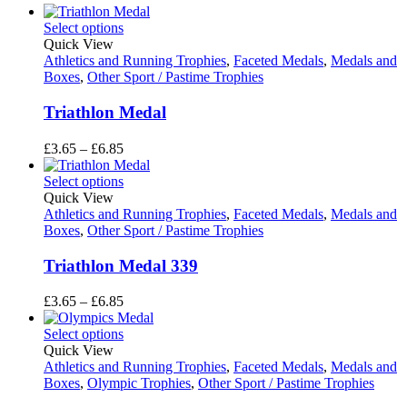
Select options
Quick View
Athletics and Running Trophies
,
Faceted Medals
,
Medals and
Boxes
,
Other Sport / Pastime Trophies
Triathlon Medal
Price
£
3.65
–
£
6.85
range:
£3.65
Select options
through
Quick View
£6.85
Athletics and Running Trophies
,
Faceted Medals
,
Medals and
Boxes
,
Other Sport / Pastime Trophies
Triathlon Medal 339
Price
£
3.65
–
£
6.85
range:
£3.65
Select options
through
Quick View
£6.85
Athletics and Running Trophies
,
Faceted Medals
,
Medals and
Boxes
,
Olympic Trophies
,
Other Sport / Pastime Trophies