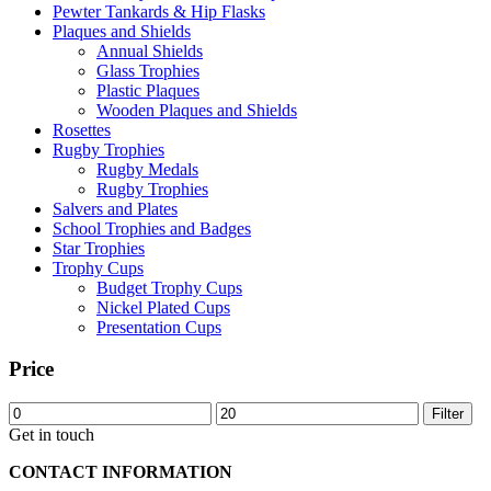
Pewter Tankards & Hip Flasks
Plaques and Shields
Annual Shields
Glass Trophies
Plastic Plaques
Wooden Plaques and Shields
Rosettes
Rugby Trophies
Rugby Medals
Rugby Trophies
Salvers and Plates
School Trophies and Badges
Star Trophies
Trophy Cups
Budget Trophy Cups
Nickel Plated Cups
Presentation Cups
Price
Min
Max
Filter
price
price
Get in touch
CONTACT INFORMATION