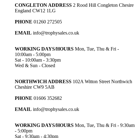
CONGLETON ADDRESS
2 Rood Hill Congleton Chesire
England CW12 1LG
PHONE
01260 272505
EMAIL
info@trophysales.co.uk
WORKING DAYS/HOURS
Mon, Tue, Thu & Fri -
10:00am - 5:00pm
Sat - 10:00am - 3:30pm
Wed & Sun - Closed
NORTHWICH ADDRESS
102A Witton Street Northwich
Cheshire CW9 5AB
PHONE
01606 352682
EMAIL
info@trophysales.co.uk
WORKING DAYS/HOURS
Mon, Tue, Thu & Fri - 9:30am
- 5:00pm
Sat - 9:30am - 4:30pm