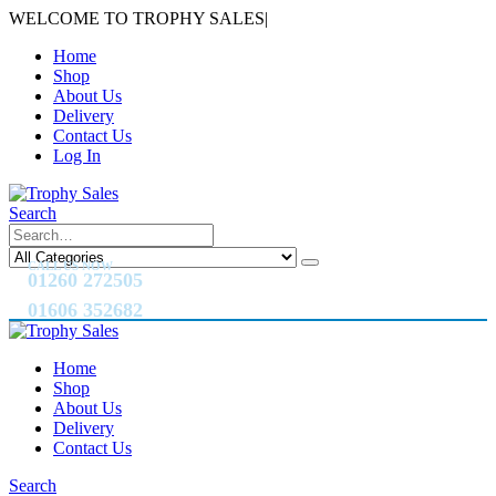
WELCOME TO TROPHY SALES
|
Home
Shop
About Us
Delivery
Contact Us
Log In
Search
CALL US NOW
01260 272505
01606 352682
Home
Shop
About Us
Delivery
Contact Us
Search