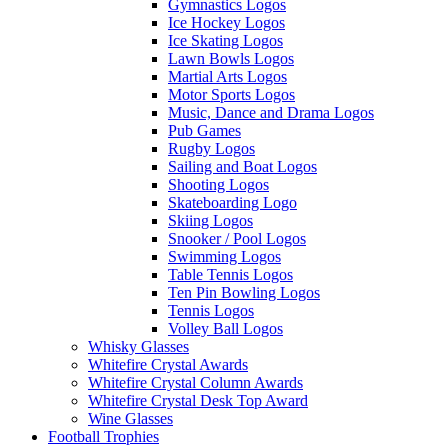
Gymnastics Logos
Ice Hockey Logos
Ice Skating Logos
Lawn Bowls Logos
Martial Arts Logos
Motor Sports Logos
Music, Dance and Drama Logos
Pub Games
Rugby Logos
Sailing and Boat Logos
Shooting Logos
Skateboarding Logo
Skiing Logos
Snooker / Pool Logos
Swimming Logos
Table Tennis Logos
Ten Pin Bowling Logos
Tennis Logos
Volley Ball Logos
Whisky Glasses
Whitefire Crystal Awards
Whitefire Crystal Column Awards
Whitefire Crystal Desk Top Award
Wine Glasses
Football Trophies