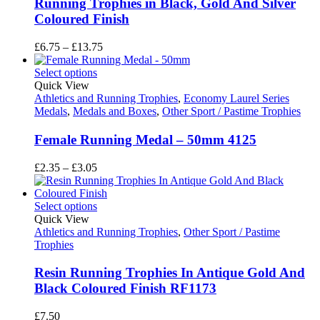
Running Trophies in Black, Gold And Silver
Coloured Finish
Price
£
6.75
–
£
13.75
range:
£6.75
Select options
through
Quick View
£13.75
Athletics and Running Trophies
,
Economy Laurel Series
Medals
,
Medals and Boxes
,
Other Sport / Pastime Trophies
Female Running Medal – 50mm 4125
Price
£
2.35
–
£
3.05
range:
£2.35
through
Select options
£3.05
Quick View
Athletics and Running Trophies
,
Other Sport / Pastime
Trophies
Resin Running Trophies In Antique Gold And
Black Coloured Finish RF1173
£
7.50