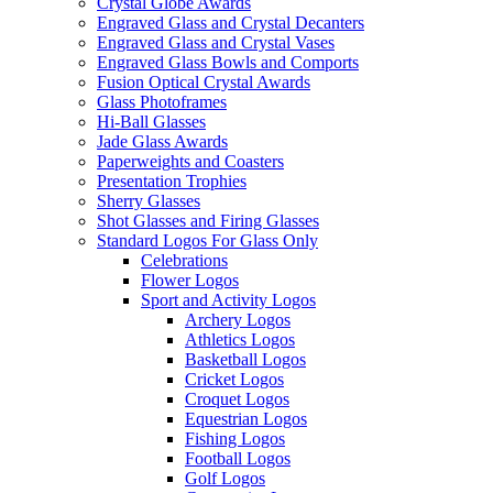
Crystal Globe Awards
Engraved Glass and Crystal Decanters
Engraved Glass and Crystal Vases
Engraved Glass Bowls and Comports
Fusion Optical Crystal Awards
Glass Photoframes
Hi-Ball Glasses
Jade Glass Awards
Paperweights and Coasters
Presentation Trophies
Sherry Glasses
Shot Glasses and Firing Glasses
Standard Logos For Glass Only
Celebrations
Flower Logos
Sport and Activity Logos
Archery Logos
Athletics Logos
Basketball Logos
Cricket Logos
Croquet Logos
Equestrian Logos
Fishing Logos
Football Logos
Golf Logos