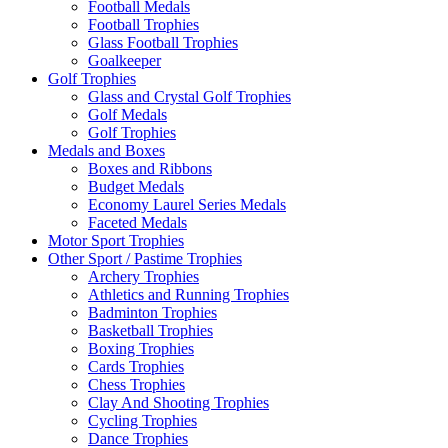
Football Medals
Football Trophies
Glass Football Trophies
Goalkeeper
Golf Trophies
Glass and Crystal Golf Trophies
Golf Medals
Golf Trophies
Medals and Boxes
Boxes and Ribbons
Budget Medals
Economy Laurel Series Medals
Faceted Medals
Motor Sport Trophies
Other Sport / Pastime Trophies
Archery Trophies
Athletics and Running Trophies
Badminton Trophies
Basketball Trophies
Boxing Trophies
Cards Trophies
Chess Trophies
Clay And Shooting Trophies
Cycling Trophies
Dance Trophies