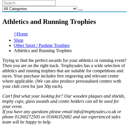
Athletics and Running Trophies
Home
Shop
Other Sport / Pastime Trophies
Athletics and Running Trophies
Trying to find the perfect awards for your athletics or running event?
Then you are on the right track. Trophysales has a wide selection of
athletics and running trophies that are suitable for competitions and
races. Your purchase includes free engraving and relevant centre
where applicable. (We can also produce personalised centres with
your club crest for just 30p each).
Can’t find what your looking for? Our wooden plaques and shields,
trophy cups, glass awards and centre holders can all be used for
your event.
If you have any questions please email info@trophysales.co.uk or
phone 01260272505 or 01606352682 and our experienced sales
team will be happy to help.