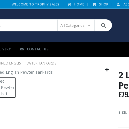
|
WELCOME TO TROPHY SALES
HOME
SHOP
AB
All Categories
LIVERY
CONTACT US
LINED ENGLISH PEWTER TANKARDS
2 
Pe
£
79
SIZE