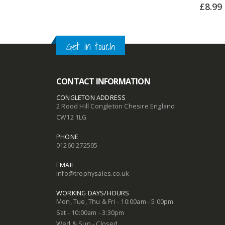
£
8.99
Get in touch
CONTACT INFORMATION
CONGLETON ADDRESS
2 Rood Hill Congleton Chesire England
CW12 1LG
PHONE
01260 272505
EMAIL
info@trophysales.co.uk
WORKING DAYS/HOURS
Mon, Tue, Thu & Fri - 10:00am - 5:00pm
Sat - 10:00am - 3:30pm
Wed & Sun - Closed