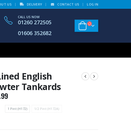
OUT US
DELIVERY
CONTACT US
LOG IN
CALL US NOW
01260 272505
01606 352682
Lined English
wter Tankards
.99
1 Pint (H172)
1/2 Pint (H172A)