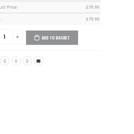
ct Price:
£
79.99
:
£
79.99
ADD TO BASKET