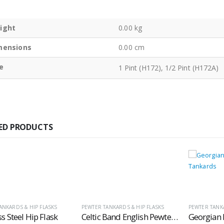
ight
0.00 kg
mensions
0.00 cm
e
1 Pint (H172), 1/2 Pint (H172A)
ED PRODUCTS
ANKARDS & HIP FLASKS
PEWTER TANKARDS & HIP FLASKS
PEWTER TANKA
ss Steel Hip Flask
Celtic Band English Pewter Tankards