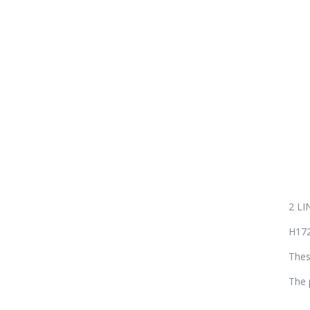
2 L
H172
Thes
The 