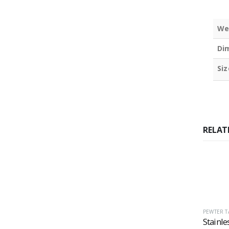
We
Di
Siz
RELAT
PEWTER T
Stainle