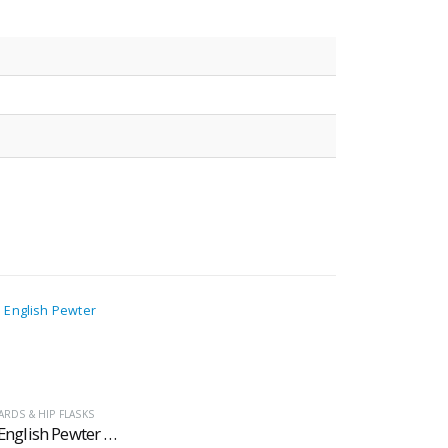
RDS & HIP FLASKS
Georgian English Pewter Tankards