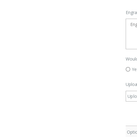
Engra
Would
Ye
Uploa
Uplo
Optio