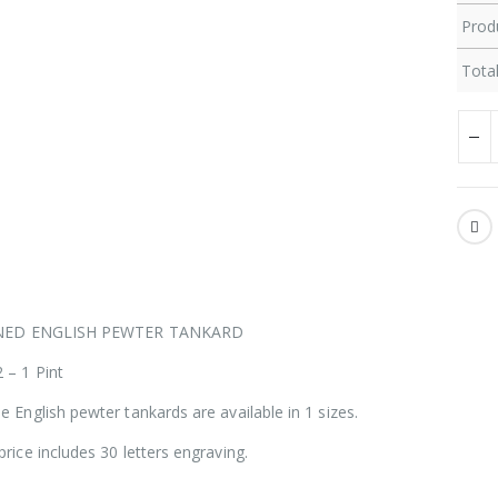
Produ
Total
INED ENGLISH PEWTER TANKARD
 – 1 Pint
e English pewter tankards are available in 1 sizes.
price includes 30 letters engraving.