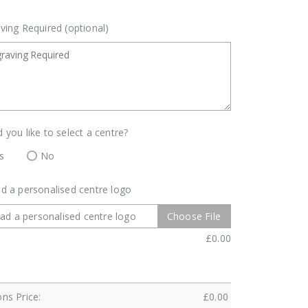
ving Required (optional)
 you like to select a centre?
s
No
d a personalised centre logo
ad a personalised centre logo
Choose File
£
0.00
ns Price:
£
0.00