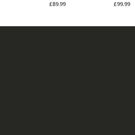
£
89.99
£
99.99