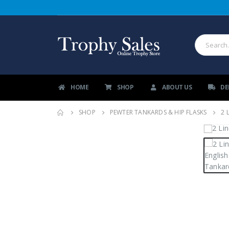
HOME
SHOP
ABOUT US
DE
SHOP
PEWTER TANKARDS & HIP FLASKS
2 