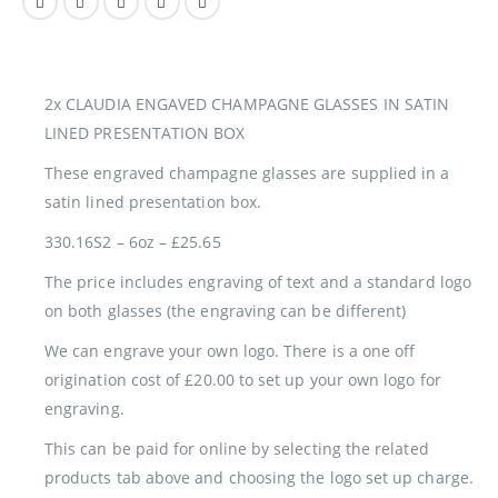
2x CLAUDIA ENGAVED CHAMPAGNE GLASSES IN SATIN
LINED PRESENTATION BOX
These engraved champagne glasses are supplied in a
satin lined presentation box.
330.16S2 – 6oz – £25.65
The price includes engraving of text and a standard logo
on both glasses (the engraving can be different)
We can engrave your own logo. There is a one off
origination cost of £20.00 to set up your own logo for
engraving.
This can be paid for online by selecting the related
products tab above and choosing the logo set up charge.