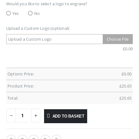
Would you like to select a logo to engrave?
Yes
No
Upload a Custom Logo (optional)
Upload a Custom Logo
Choose File
£
0.00
Options Price:
£
0.00
Product Price:
£
25.65
Total:
£
25.65
ADD TO BASKET