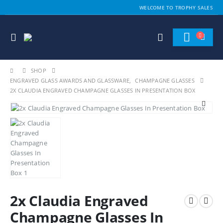
WELCOME TO TROPHY SALES
SHOP
ENGRAVED GLASS AWARDS AND GLASSWARE
,
CHAMPAGNE GLASSES
2X CLAUDIA ENGRAVED CHAMPAGNE GLASSES IN PRESENTATION BOX
2x Claudia Engraved
Champagne Glasses In