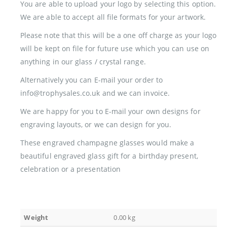
You are able to upload your logo by selecting this option.
We are able to accept all file formats for your artwork.
Please note that this will be a one off charge as your logo
will be kept on file for future use which you can use on
anything in our glass / crystal range.
Alternatively you can E-mail your order to
info@trophysales.co.uk and we can invoice.
We are happy for you to E-mail your own designs for
engraving layouts, or we can design for you.
These engraved champagne glasses would make a
beautiful engraved glass gift for a birthday present,
celebration or a presentation
Weight
0.00 kg