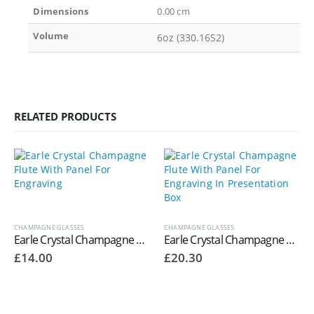
Dimensions
0.00 cm
Volume
6oz (330.16S2)
RELATED PRODUCTS
CHAMPAGNE GLASSES
CHAMPAGNE GLASSES
Earle Crystal Champagne Flute With Panel For Engraving
Earle Crystal Champagne Flute With Panel For Engraving In Presentation Box
£
14.00
£
20.30