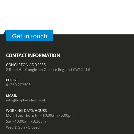
Get in touch
CONTACT INFORMATION
CONGLETON ADDRESS
2 Rood Hill Congleton Chesire England CW12 1LG
PHONE
01260 272505
EMAIL
info@trophysales.co.uk
WORKING DAYS/HOURS
Mon, Tue, Thu & Fri - 10:00am - 5:00pm
Sat - 10:00am - 3:30pm
Wed & Sun - Closed