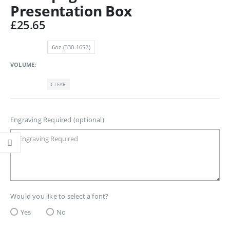
Presentation Box
£
25.65
6oz (330.16S2)
VOLUME
CLEAR
Engraving Required (optional)
Would you like to select a font?
Yes
No