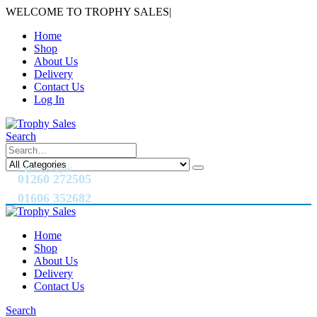
WELCOME TO TROPHY SALES
|
Home
Shop
About Us
Delivery
Contact Us
Log In
Search
CALL US NOW
01260 272505
01606 352682
Home
Shop
About Us
Delivery
Contact Us
Search