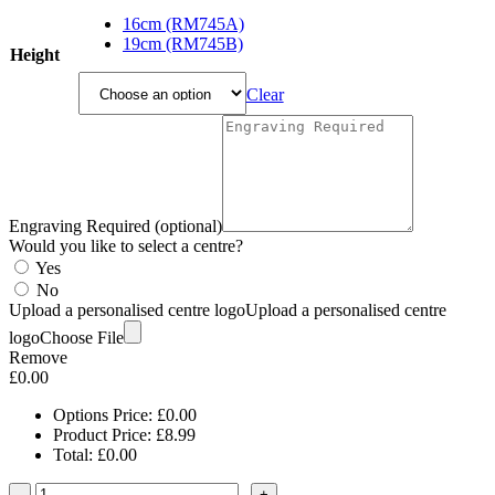
range:
£8.99
16cm (RM745A)
through
19cm (RM745B)
Height
£9.99
Clear
Engraving Required (optional)
Would you like to select a centre?
Yes
No
Upload a personalised centre logo
Upload a personalised centre
logo
Choose File
Remove
£
0.00
Options Price:
£
0.00
Product Price:
£
8.99
Total:
£
0.00
-
+