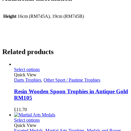
Height
16cm (RM745A), 19cm (RM745B)
Related products
Select options
Quick View
Darts Trophies
,
Other Sport / Pastime Trophies
Resin Wooden Spoon Trophies in Antique Gold
RM105
£
11.70
Select options
Quick View
Faceted Medals
,
Martial Arts Trophies
,
Medals and Boxes
,