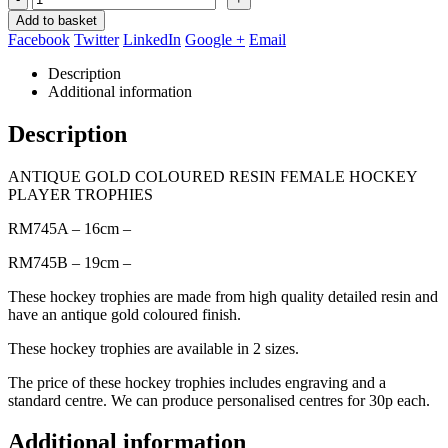
Add to basket
Facebook
Twitter
LinkedIn
Google +
Email
Description
Additional information
Description
ANTIQUE GOLD COLOURED RESIN FEMALE HOCKEY
PLAYER TROPHIES
RM745A – 16cm –
RM745B – 19cm –
These hockey trophies are made from high quality detailed resin and
have an antique gold coloured finish.
These hockey trophies are available in 2 sizes.
The price of these hockey trophies includes engraving and a
standard centre. We can produce personalised centres for 30p each.
Additional information