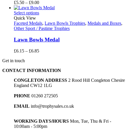
Price
£
5.50
–
£
9.00
range:
£5.50
Select options
through
Quick View
£9.00
Faceted Medals
,
Lawn Bowls Trophies
,
Medals and Boxes
,
Other Sport / Pastime Trophies
Lawn Bowls Medal
Price
£
6.15
–
£
6.85
range:
Get in touch
£6.15
through
CONTACT INFORMATION
£6.85
CONGLETON ADDRESS
2 Rood Hill Congleton Chesire
England CW12 1LG
PHONE
01260 272505
EMAIL
info@trophysales.co.uk
WORKING DAYS/HOURS
Mon, Tue, Thu & Fri -
10:00am - 5:00pm