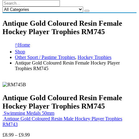
Antique Gold Coloured Resin Female
Hockey Player Trophies RM745
Home
Shop
Other Sport / Pastime Trophies
,
Hockey Trophies
Antique Gold Coloured Resin Female Hockey Player
Trophies RM745
Antique Gold Coloured Resin Female
Hockey Player Trophies RM745
Swimming Medals 50mm
Antique Gold Coloured Resin Male Hockey Player Trophies
RM743
Price
£
8.99
–
£
9.99