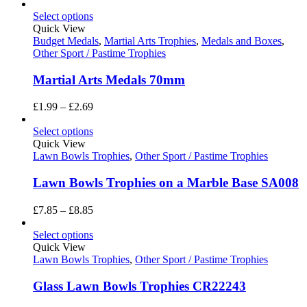
range:
£16.20
Select options
through
Quick View
£19.80
Budget Medals
,
Martial Arts Trophies
,
Medals and Boxes
,
Other Sport / Pastime Trophies
Martial Arts Medals 70mm
Price
£
1.99
–
£
2.69
range:
£1.99
Select options
through
Quick View
£2.69
Lawn Bowls Trophies
,
Other Sport / Pastime Trophies
Lawn Bowls Trophies on a Marble Base SA008
Price
£
7.85
–
£
8.85
range:
£7.85
Select options
through
Quick View
£8.85
Lawn Bowls Trophies
,
Other Sport / Pastime Trophies
Glass Lawn Bowls Trophies CR22243