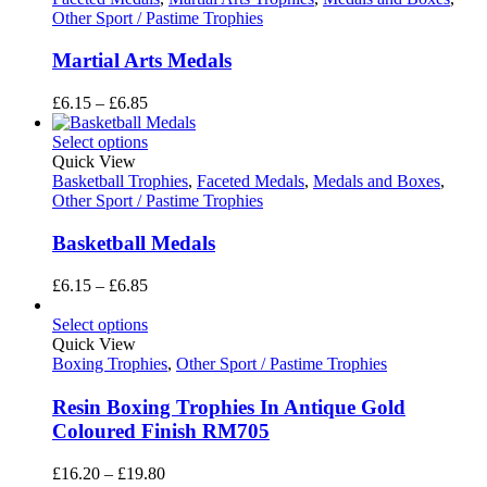
Other Sport / Pastime Trophies
Martial Arts Medals
Price
£
6.15
–
£
6.85
range:
£6.15
Select options
through
Quick View
£6.85
Basketball Trophies
,
Faceted Medals
,
Medals and Boxes
,
Other Sport / Pastime Trophies
Basketball Medals
Price
£
6.15
–
£
6.85
range:
£6.15
Select options
through
Quick View
£6.85
Boxing Trophies
,
Other Sport / Pastime Trophies
Resin Boxing Trophies In Antique Gold
Coloured Finish RM705
Price
£
16.20
–
£
19.80