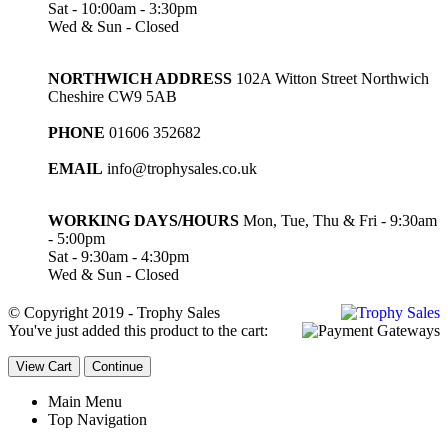
Sat - 10:00am - 3:30pm
Wed & Sun - Closed
NORTHWICH ADDRESS
102A Witton Street Northwich
Cheshire CW9 5AB
PHONE
01606 352682
EMAIL
info@trophysales.co.uk
WORKING DAYS/HOURS
Mon, Tue, Thu & Fri - 9:30am
- 5:00pm
Sat - 9:30am - 4:30pm
Wed & Sun - Closed
© Copyright 2019 - Trophy Sales
You've just added this product to the cart:
View Cart
Continue
Main Menu
Top Navigation