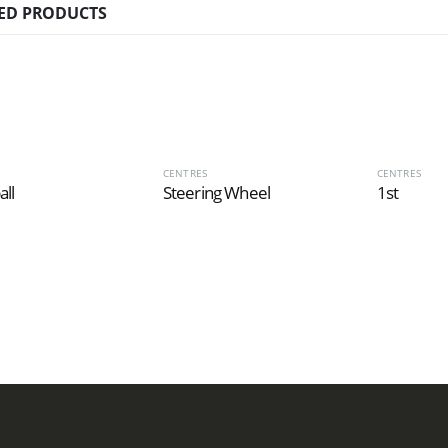
ED PRODUCTS
CENTRES
CENTRES
all
Steering Wheel
1st