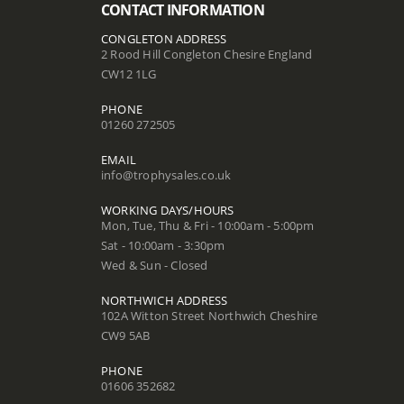
CONTACT INFORMATION
CONGLETON ADDRESS
2 Rood Hill Congleton Chesire England
CW12 1LG
PHONE
01260 272505
EMAIL
info@trophysales.co.uk
WORKING DAYS/HOURS
Mon, Tue, Thu & Fri - 10:00am - 5:00pm
Sat - 10:00am - 3:30pm
Wed & Sun - Closed
NORTHWICH ADDRESS
102A Witton Street Northwich Cheshire
CW9 5AB
PHONE
01606 352682