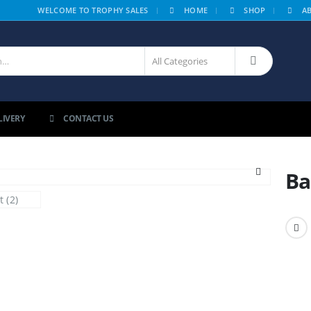
|
WELCOME TO TROPHY SALES
HOME
SHOP
A
LIVERY
CONTACT US
Ba