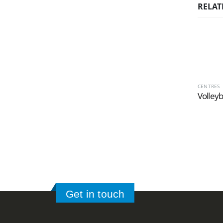
RELAT
CENTRES
Volleyb
Get in touch