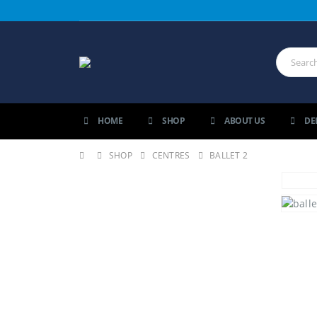
HOME
SHOP
ABOUT US
DE
SHOP
CENTRES
BALLET 2