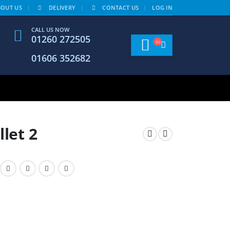
BOUT US
DELIVERY
CONTACT US
LOG IN
CALL US NOW
01260 272505
01606 352682
llet 2