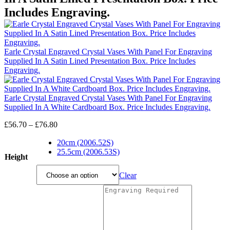
Includes Engraving.
Earle Crystal Engraved Crystal Vases With Panel For Engraving
Supplied In A Satin Lined Presentation Box. Price Includes
Engraving.
Earle Crystal Engraved Crystal Vases With Panel For Engraving
Supplied In A White Cardboard Box. Price Includes Engraving.
Price
£
56.70
–
£
76.80
range:
£56.70
20cm (2006.52S)
through
25.5cm (2006.53S)
Height
£76.80
Clear