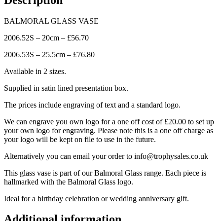
BALMORAL GLASS VASE
2006.52S – 20cm – £56.70
2006.53S – 25.5cm – £76.80
Available in 2 sizes.
Supplied in satin lined presentation box.
The prices include engraving of text and a standard logo.
We can engrave you own logo for a one off cost of £20.00 to set up
your own logo for engraving. Please note this is a one off charge as
your logo will be kept on file to use in the future.
Alternatively you can email your order to info@trophysales.co.uk
This glass vase is part of our Balmoral Glass range. Each piece is
hallmarked with the Balmoral Glass logo.
Ideal for a birthday celebration or wedding anniversary gift.
Additional information