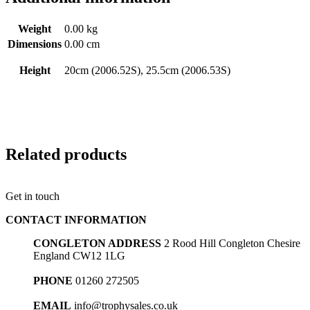
Weight
0.00 kg
Dimensions
0.00 cm
Height
20cm (2006.52S), 25.5cm (2006.53S)
Related products
Get in touch
CONTACT INFORMATION
CONGLETON ADDRESS
2 Rood Hill Congleton Chesire
England CW12 1LG
PHONE
01260 272505
EMAIL
info@trophysales.co.uk