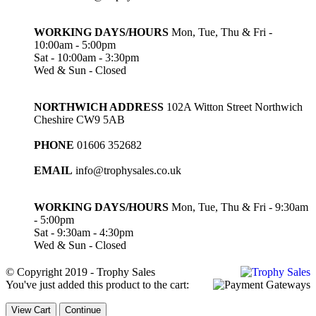
WORKING DAYS/HOURS
Mon, Tue, Thu & Fri -
10:00am - 5:00pm
Sat - 10:00am - 3:30pm
Wed & Sun - Closed
NORTHWICH ADDRESS
102A Witton Street Northwich
Cheshire CW9 5AB
PHONE
01606 352682
EMAIL
info@trophysales.co.uk
WORKING DAYS/HOURS
Mon, Tue, Thu & Fri - 9:30am
- 5:00pm
Sat - 9:30am - 4:30pm
Wed & Sun - Closed
© Copyright 2019 - Trophy Sales
You've just added this product to the cart:
View Cart
Continue