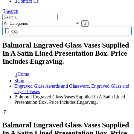
Contact Us
Search
Balmoral Engraved Glass Vases Supplied
In A Satin Lined Presentation Box. Price
Includes Engraving.
Home
Shop
Engraved Glass Awards and Glassware
,
Engraved Glass and
Crystal Vases
Balmoral Engraved Glass Vases Supplied In A Satin Lined
Presentation Box. Price Includes Engraving.
Balmoral Engraved Glass Vases Supplied
In A Satin Lined Presentation Box. Price