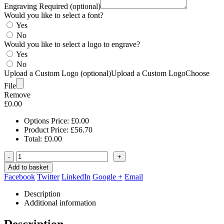
Engraving Required (optional)
Would you like to select a font?
Yes
No
Would you like to select a logo to engrave?
Yes
No
Upload a Custom Logo (optional)
Upload a Custom Logo
Choose
File
Remove
£
0.00
Options Price:
£
0.00
Product Price:
£
56.70
Total:
£
0.00
-
+
Add to basket
Facebook
Twitter
LinkedIn
Google +
Email
Description
Additional information
Description