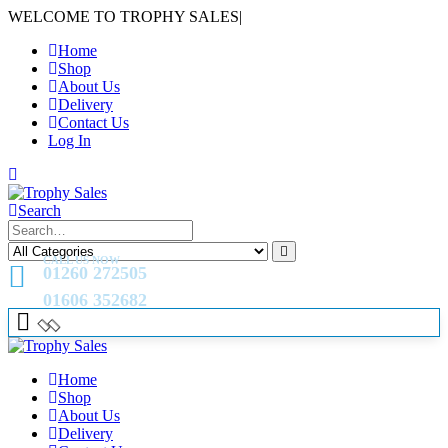
WELCOME TO TROPHY SALES
|
Home
Shop
About Us
Delivery
Contact Us
Log In
Search
CALL US NOW
01260 272505
01606 352682
Home
Shop
About Us
Delivery