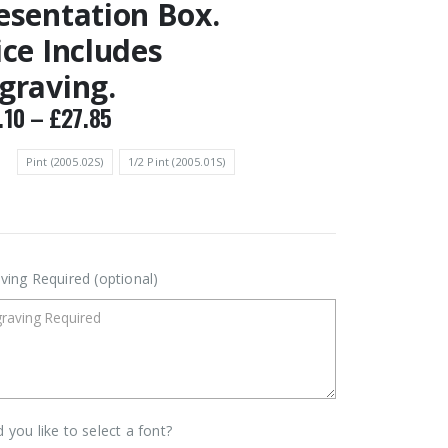
esentation Box.
ice Includes
graving.
Price
.10
–
£
27.85
range:
£24.10
Pint (2005.02S)
1/2 Pint (2005.01S)
through
£27.85
ving Required (optional)
 you like to select a font?