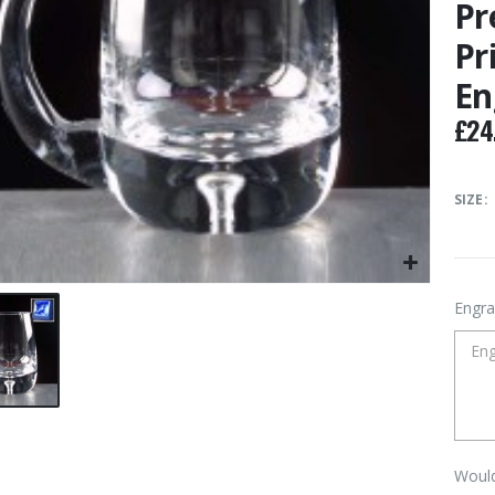
Pr
Pr
En
£
24
SIZE
Engra
Would