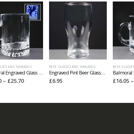
SSES AND TANKARDS
BEER GLASSES AND TANKARDS
BEER GLASSE
Balmoral Engraved Glass Tankards Supplied In A Satin Lined Presentation Box. Price Includes Engraving.
Engraved Pint Beer Glasses. Price Includes Engraving.
Price
0
–
£
25.70
£
6.95
£
16.05
–
range:
£24.70
through
£25.70