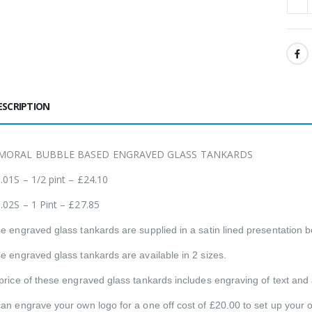
ESCRIPTION
MORAL BUBBLE BASED ENGRAVED GLASS TANKARDS
.01S – 1/2 pint – £24.10
.02S – 1 Pint – £27.85
e engraved glass tankards are supplied in a satin lined presentation b
e engraved glass tankards are available in 2 sizes.
price of these engraved glass tankards includes engraving of text and a 
an engrave your own logo for a one off cost of £20.00 to set up your 