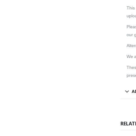
This
uploa
Pleas
our g
Alte
We a
Thes
pres
A
RELAT