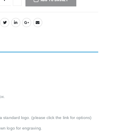
ox.
standard logo. (please click the link for options)
own logo for engraving.