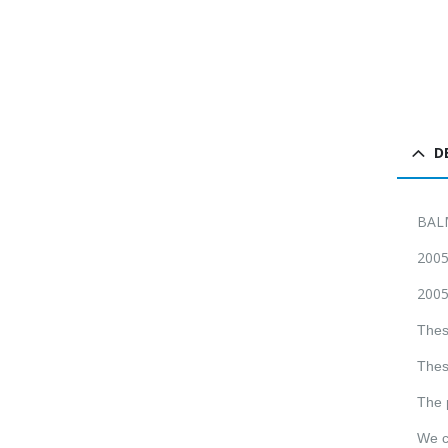
D
BAL
2005
2005
Thes
Thes
The 
We c