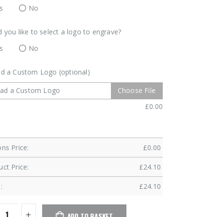
s
No
 you like to select a logo to engrave?
s
No
d a Custom Logo (optional)
oad a Custom Logo
Choose File
£
0.00
ns Price:
£
0.00
ct Price:
£
24.10
:
£
24.10
ADD TO BASKET