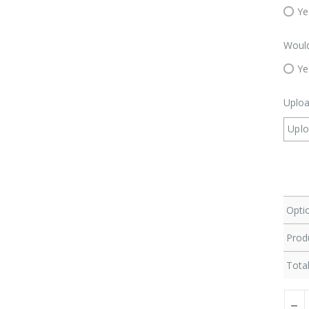
Ye
Would
Ye
Uploa
Upl
Optio
Produ
Total