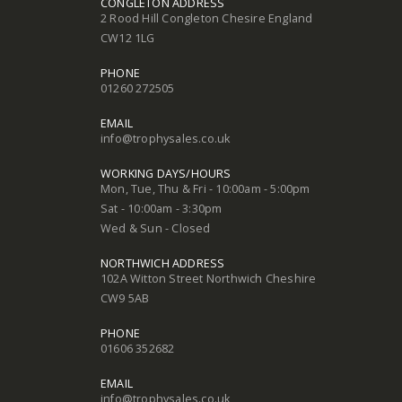
CONGLETON ADDRESS
2 Rood Hill Congleton Chesire England
CW12 1LG
PHONE
01260 272505
EMAIL
info@trophysales.co.uk
WORKING DAYS/HOURS
Mon, Tue, Thu & Fri - 10:00am - 5:00pm
Sat - 10:00am - 3:30pm
Wed & Sun - Closed
NORTHWICH ADDRESS
102A Witton Street Northwich Cheshire
CW9 5AB
PHONE
01606 352682
EMAIL
info@trophysales.co.uk