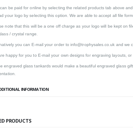
 can be paid for online by selecting the related products tab above an
d your logo by selecting this option. We are able to accept all file form
e note that this will be a one off charge as your logo will be kept on f
lass / crystal range.
rnatively you can E-mail your order to info@trophysales.co.uk and we c
re happy for you to E-mail your own designs for engraving layouts, or
e engraved glass tankards would make a beautiful engraved glass gift fo
entation.
DDITIONAL INFORMATION
ED PRODUCTS