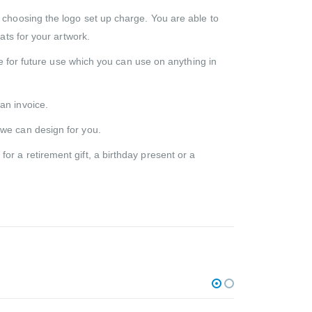
d choosing the logo set up charge. You are able to
ats for your artwork.
ile for future use which you can use on anything in
an invoice.
 we can design for you.
r a retirement gift, a birthday present or a