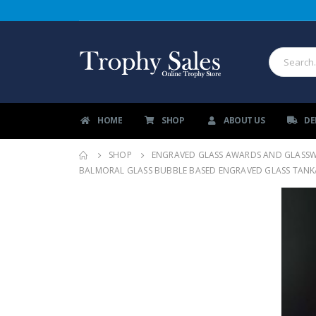
HOME
SHOP
ABOUT US
DE
SHOP
ENGRAVED GLASS AWARDS AND GLASS
BALMORAL GLASS BUBBLE BASED ENGRAVED GLASS TANKAR