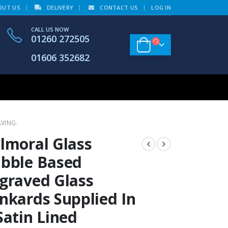
OUT US
DELIVERY
CONTACT US
LOG IN
CALL US NOW
01260 272505
01606 352682
AVING.
lmoral Glass
bble Based
graved Glass
nkards Supplied In
Satin Lined