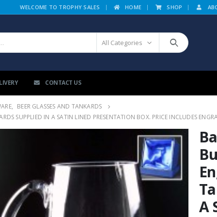
|
WELCOME TO TROPHY SALES
HOME
SHOP
AB
All Categories
LIVERY
CONTACT US
WARE
,
BEER GLASSES AND TANKARDS
DS SUPPLIED IN A SATIN LINED PRESENTATION BOX. PRICE INCLUDES ENGR
Ba
Bu
En
Ta
A 