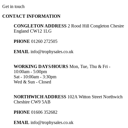
Get in touch
CONTACT INFORMATION
CONGLETON ADDRESS
2 Rood Hill Congleton Chesire
England CW12 1LG
PHONE
01260 272505
EMAIL
info@trophysales.co.uk
WORKING DAYS/HOURS
Mon, Tue, Thu & Fri -
10:00am - 5:00pm
Sat - 10:00am - 3:30pm
Wed & Sun - Closed
NORTHWICH ADDRESS
102A Witton Street Northwich
Cheshire CW9 5AB
PHONE
01606 352682
EMAIL
info@trophysales.co.uk