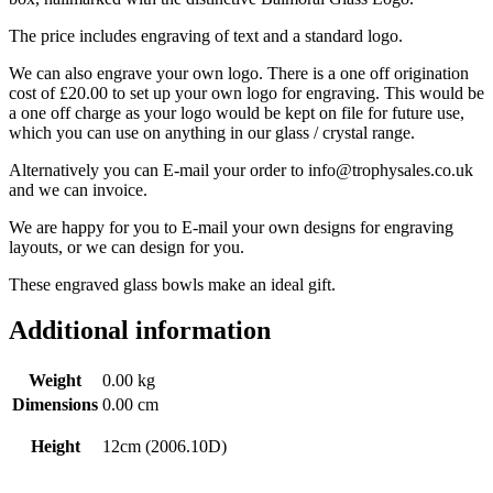
The price includes engraving of text and a standard logo.
We can also engrave your own logo. There is a one off origination
cost of £20.00 to set up your own logo for engraving. This would be
a one off charge as your logo would be kept on file for future use,
which you can use on anything in our glass / crystal range.
Alternatively you can E-mail your order to info@trophysales.co.uk
and we can invoice.
We are happy for you to E-mail your own designs for engraving
layouts, or we can design for you.
These engraved glass bowls make an ideal gift.
Additional information
Weight
0.00 kg
Dimensions
0.00 cm
Height
12cm (2006.10D)