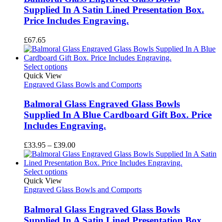
Supplied In A Satin Lined Presentation Box.
Price Includes Engraving.
£
67.65
Select options
Quick View
Engraved Glass Bowls and Comports
Balmoral Glass Engraved Glass Bowls
Supplied In A Blue Cardboard Gift Box. Price
Includes Engraving.
Price
£
33.95
–
£
39.00
range:
£33.95
through
Select options
£39.00
Quick View
Engraved Glass Bowls and Comports
Balmoral Glass Engraved Glass Bowls
Supplied In A Satin Lined Presentation Box.