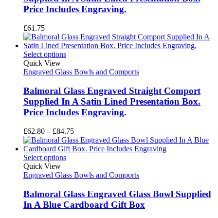
Price Includes Engraving.
£
61.75
Select options
Quick View
Engraved Glass Bowls and Comports
Balmoral Glass Engraved Straight Comport
Supplied In A Satin Lined Presentation Box.
Price Includes Engraving.
Price
£
62.80
–
£
84.75
range:
£62.80
through
Select options
£84.75
Quick View
Engraved Glass Bowls and Comports
Balmoral Glass Engraved Glass Bowl Supplied
In A Blue Cardboard Gift Box