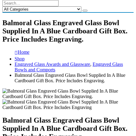
Balmoral Glass Engraved Glass Bowl
Supplied In A Blue Cardboard Gift Box.
Price Includes Engraving.
Home
Shop
Engraved Glass Awards and Glassware
,
Engraved Glass
Bowls and Comports
Balmoral Glass Engraved Glass Bowl Supplied In A Blue
Cardboard Gift Box. Price Includes Engraving.
Balmoral Glass Engraved Glass Bowl
Supplied In A Blue Cardboard Gift Box.