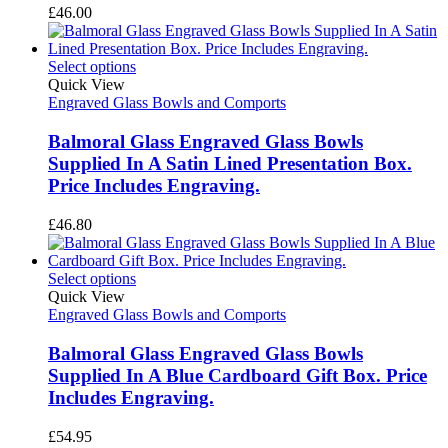
£
46.00
Select options
Quick View
Engraved Glass Bowls and Comports
Balmoral Glass Engraved Glass Bowls
Supplied In A Satin Lined Presentation Box.
Price Includes Engraving.
£
46.80
Select options
Quick View
Engraved Glass Bowls and Comports
Balmoral Glass Engraved Glass Bowls
Supplied In A Blue Cardboard Gift Box. Price
Includes Engraving.
£
54.95