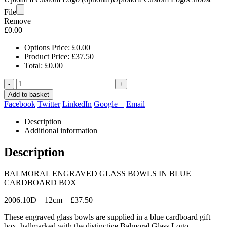
File
Remove
£
0.00
Options Price:
£
0.00
Product Price:
£
37.50
Total:
£
0.00
-
+
Add to basket
Facebook
Twitter
LinkedIn
Google +
Email
Description
Additional information
Description
BALMORAL ENGRAVED GLASS BOWLS IN BLUE
CARDBOARD BOX
2006.10D – 12cm – £37.50
These engraved glass bowls are supplied in a blue cardboard gift
box, hallmarked with the distinctive Balmoral Glass Logo.