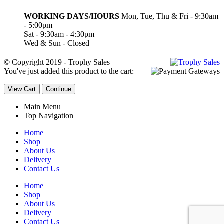
WORKING DAYS/HOURS
Mon, Tue, Thu & Fri - 9:30am
- 5:00pm
Sat - 9:30am - 4:30pm
Wed & Sun - Closed
© Copyright 2019 - Trophy Sales
You've just added this product to the cart:
View Cart
Continue
Main Menu
Top Navigation
Home
Shop
About Us
Delivery
Contact Us
Home
Shop
About Us
Delivery
Contact Us