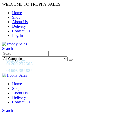
WELCOME TO TROPHY SALES
|
Home
Shop
About Us
Delivery
Contact Us
Log In
Search
CALL US NOW
01260 272505
01606 352682
Home
Shop
About Us
Delivery
Contact Us
Search