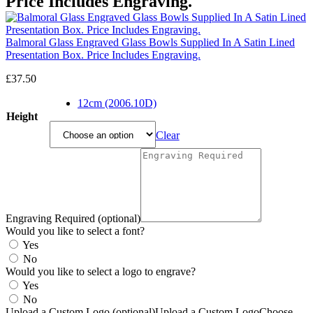
Price Includes Engraving.
Balmoral Glass Engraved Glass Bowls Supplied In A Satin Lined
Presentation Box. Price Includes Engraving.
£
37.50
12cm (2006.10D)
Height
Clear
Engraving Required (optional)
Would you like to select a font?
Yes
No
Would you like to select a logo to engrave?
Yes
No
Upload a Custom Logo (optional)
Upload a Custom Logo
Choose