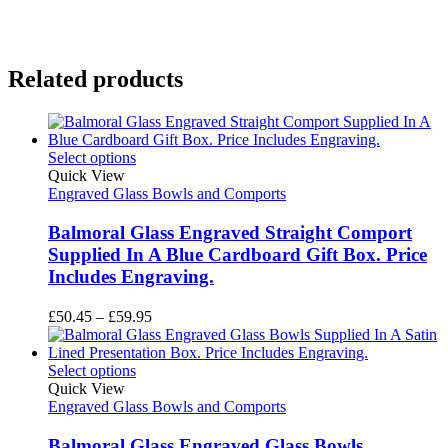
Related products
Select options
Quick View
Engraved Glass Bowls and Comports
Balmoral Glass Engraved Straight Comport
Supplied In A Blue Cardboard Gift Box. Price
Includes Engraving.
Price
£
50.45
–
£
59.95
range:
£50.45
through
Select options
£59.95
Quick View
Engraved Glass Bowls and Comports
Balmoral Glass Engraved Glass Bowls