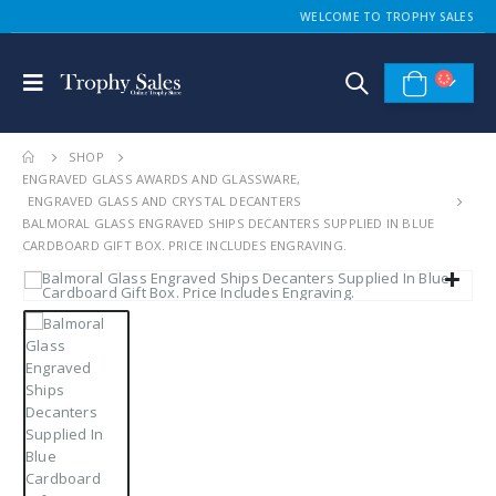
WELCOME TO TROPHY SALES
SHOP
ENGRAVED GLASS AWARDS AND GLASSWARE
,
ENGRAVED GLASS AND CRYSTAL DECANTERS
BALMORAL GLASS ENGRAVED SHIPS DECANTERS SUPPLIED IN BLUE
CARDBOARD GIFT BOX. PRICE INCLUDES ENGRAVING.