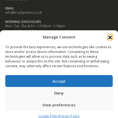
EMAIL
info@trophysales.co.uk
WORKING DAYS/HOURS
Mon, Tue, Thu & Fri - 10:00am - 5:00pm
Sat - 10:00am - 3:30pm
Manage Consent
Wed & Sun - Closed
NORTHWICH ADDRESS
To provide the best experiences, we use technologies like cookies to
102A Witton Street Northwich Cheshire CW9 5AB
store and/or access device information. Consenting to these
technologies will allow us to process data such as browsing
PHONE
behaviour or unique IDs on this site. Not consenting or withdrawing
01606 352682
consent, may adversely affect certain features and functions.
EMAIL
info@trophysales.co.uk
Accept
WORKING DAYS/HOURS
Mon, Tue, Thu & Fri - 9:30am - 5:00pm
Deny
Sat - 9:30am - 4:30pm
Wed & Sun - Closed
View preferences
Cookie Policy
Privacy Policy