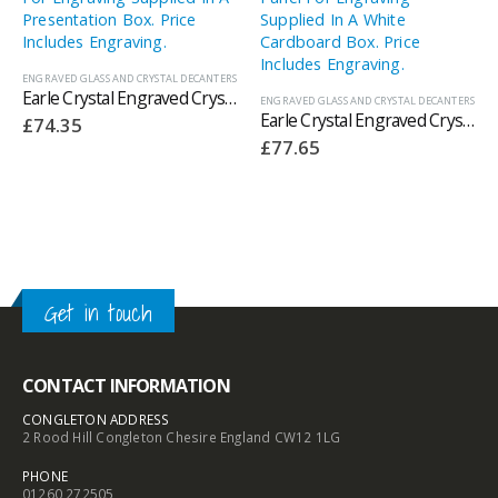
ENGRAVED GLASS AND CRYSTAL DECANTERS
Earle Crystal Engraved Crystal Decanters With Panel For Engraving Supplied In A Presentation Box. Price Includes Engraving.
ENGRAVED GLASS AND CRYSTAL DECANTERS
Earle Crystal Engraved Crystal Ships Decanters With Panel For Engraving Supplied In A White Cardboard Box. Price Includes Engraving.
£
74.35
£
77.65
Get in touch
CONTACT INFORMATION
CONGLETON ADDRESS
2 Rood Hill Congleton Chesire England CW12 1LG
PHONE
01260 272505