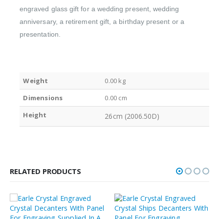
engraved glass gift for a wedding present, wedding
anniversary, a retirement gift, a birthday present or a
presentation.
Weight
0.00 kg
Dimensions
0.00 cm
Height
26cm (2006.50D)
RELATED PRODUCTS