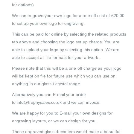
for options)
We can engrave your own logo for a one off cost of £20.00
to set up your own logo for engraving.
This can be paid for online by selecting the related products
tab above and choosing the logo set up charge. You are
able to upload your logo by selecting this option. We are
able to accept all file formats for your artwork.
Please note that this will be a one off charge as your logo
will be kept on file for future use which you can use on
anything in our glass / crystal range.
Alternatively you can E-mail your order
to info@trophysales.co.uk and we can invoice.
We are happy for you to E-mail your own designs for
engraving layouts, or we can design for you.
These engraved glass decanters would make a beautiful