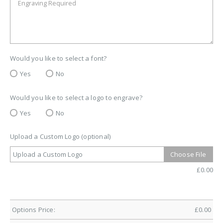
Would you like to select a font?
Yes
No
Would you like to select a logo to engrave?
Yes
No
Upload a Custom Logo (optional)
Upload a Custom Logo
Choose File
£
0.00
Options Price:
£
0.00