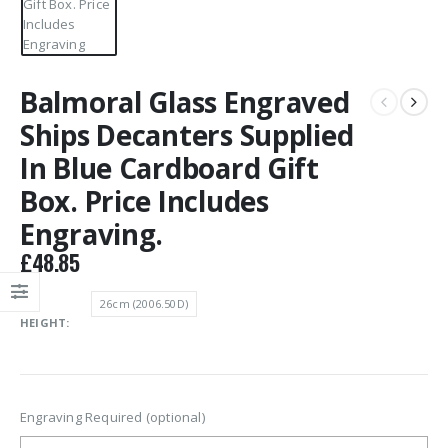
Balmoral Glass Engraved
Ships Decanters Supplied
In Blue Cardboard Gift
Box. Price Includes
Engraving.
£
48.85
26cm (2006.50D)
HEIGHT
Engraving Required (optional)