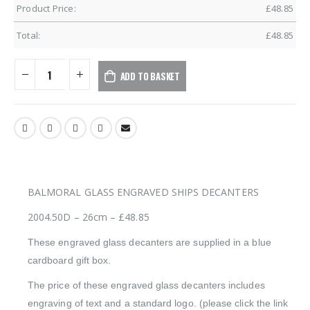
Product Price:
£
48.85
Total:
£
48.85
ADD TO BASKET
BALMORAL GLASS ENGRAVED SHIPS DECANTERS
2004.50D – 26cm – £48.85
These engraved glass decanters are supplied in a blue
cardboard gift box.
The price of these engraved glass decanters includes
engraving of text and a standard logo. (please click the link