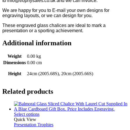
to info@trophysales.co.uk and we can invoice.
We are happy for you to E-mail your own designs for
engraving layouts, or we can design for you.
These engraved glass chalices are ideal to mark a
presentation or a sporting achievement.
Additional information
Weight
0.00 kg
Dimensions
0.00 cm
Height
24cm (2005.68S), 20cm (2005.66S)
Related products
Select options
Quick View
Presentation Trophies