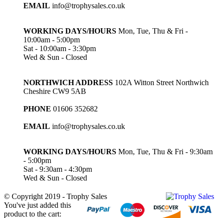
EMAIL
info@trophysales.co.uk
WORKING DAYS/HOURS
Mon, Tue, Thu & Fri -
10:00am - 5:00pm
Sat - 10:00am - 3:30pm
Wed & Sun - Closed
NORTHWICH ADDRESS
102A Witton Street Northwich
Cheshire CW9 5AB
PHONE
01606 352682
EMAIL
info@trophysales.co.uk
WORKING DAYS/HOURS
Mon, Tue, Thu & Fri - 9:30am
- 5:00pm
Sat - 9:30am - 4:30pm
Wed & Sun - Closed
© Copyright 2019 - Trophy Sales
You've just added this
product to the cart: