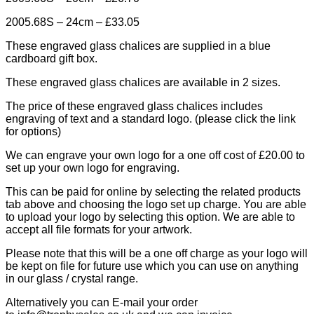
2005.68S – 24cm – £33.05
These engraved glass chalices are supplied in a blue
cardboard gift box.
These engraved glass chalices are available in 2 sizes.
The price of these engraved glass chalices includes
engraving of text and a standard logo. (please click the link
for options)
We can engrave your own logo for a one off cost of £20.00 to
set up your own logo for engraving.
This can be paid for online by selecting the related products
tab above and choosing the logo set up charge. You are able
to upload your logo by selecting this option. We are able to
accept all file formats for your artwork.
Please note that this will be a one off charge as your logo will
be kept on file for future use which you can use on anything
in our glass / crystal range.
Alternatively you can E-mail your order