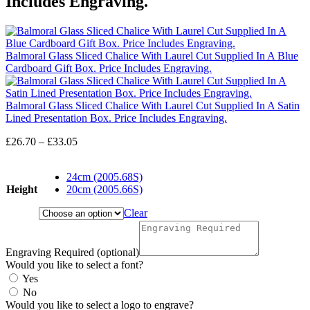
Includes Engraving.
Balmoral Glass Sliced Chalice With Laurel Cut Supplied In A Blue
Cardboard Gift Box. Price Includes Engraving.
Balmoral Glass Sliced Chalice With Laurel Cut Supplied In A Satin
Lined Presentation Box. Price Includes Engraving.
Price
£
26.70
–
£
33.05
range:
£26.70
24cm (2005.68S)
through
Height
20cm (2005.66S)
£33.05
Clear
Engraving Required (optional)
Would you like to select a font?
Yes
No
Would you like to select a logo to engrave?