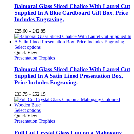
Balmoral Glass Sliced Chalice With Laurel Cut
Supplied In A Blue Cardboard Gift Box. Price
Includes Engraving.
Price
£
25.60
–
£
42.85
range:
£25.60
through
Select options
£42.85
Quick View
Presentation Trophies
Balmoral Glass Sliced Chalice With Laurel Cut
Supplied In A Satin Lined Presentation Box.
Price Includes Engraving.
Price
£
33.75
–
£
52.15
range:
£33.75
through
Select options
£52.15
Quick View
Presentation Trophies
Full Cut Crystal Glass Cup on a Mahogany