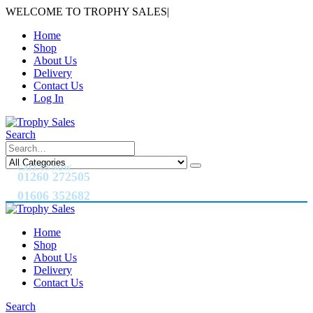
WELCOME TO TROPHY SALES
|
Home
Shop
About Us
Delivery
Contact Us
Log In
Search
CALL US NOW
01260 272505
01606 352682
Home
Shop
About Us
Delivery
Contact Us
Search