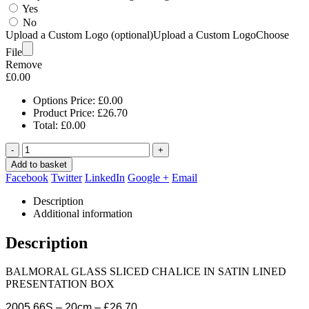
Yes
No
Upload a Custom Logo (optional)
Upload a Custom Logo
Choose
File
Remove
£
0.00
Options Price:
£
0.00
Product Price:
£
26.70
Total:
£
0.00
-
+
Add to basket
Facebook
Twitter
LinkedIn
Google +
Email
Description
Additional information
Description
BALMORAL GLASS SLICED CHALICE IN SATIN LINED
PRESENTATION BOX
2005.66S – 20cm – £26.70