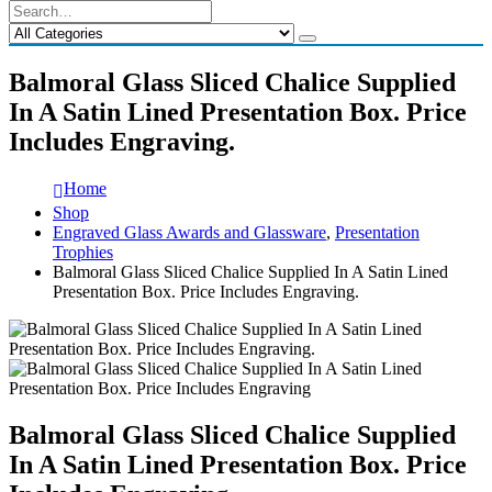
Balmoral Glass Sliced Chalice Supplied
In A Satin Lined Presentation Box. Price
Includes Engraving.
Home
Shop
Engraved Glass Awards and Glassware
,
Presentation
Trophies
Balmoral Glass Sliced Chalice Supplied In A Satin Lined
Presentation Box. Price Includes Engraving.
Balmoral Glass Sliced Chalice Supplied
In A Satin Lined Presentation Box. Price