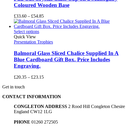
Coloured Wooden Base
Price
£
33.60
–
£
54.85
range:
£33.60
through
Select options
£54.85
Quick View
Presentation Trophies
Balmoral Glass Sliced Chalice Supplied In A
Blue Cardboard Gift Box. Price Includes
Engraving.
Price
£
20.35
–
£
23.15
range:
Get in touch
£20.35
through
CONTACT INFORMATION
£23.15
CONGLETON ADDRESS
2 Rood Hill Congleton Chesire
England CW12 1LG
PHONE
01260 272505