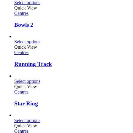
Select options
Quick View
Centres
Bowls 2
Select options
Quick View
Centres
Running Track
Select options
Quick View
Centres
Star Ring
Select options
Quick View
Centres