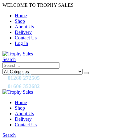
WELCOME TO TROPHY SALES
|
Home
Shop
About Us
Delivery
Contact Us
Log In
Search
CALL US NOW
01260 272505
01606 352682
Home
Shop
About Us
Delivery
Contact Us
Search