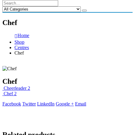
Chef
Home
Shop
Centres
Chef
Chef
Cheerleader 2
Chef 2
Facebook
Twitter
LinkedIn
Google +
Email
Related products