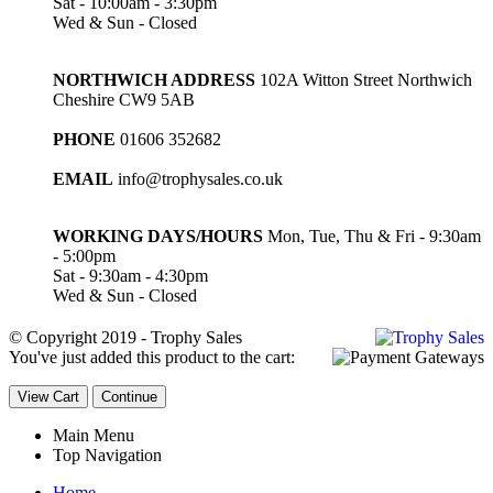
Sat - 10:00am - 3:30pm
Wed & Sun - Closed
NORTHWICH ADDRESS
102A Witton Street Northwich
Cheshire CW9 5AB
PHONE
01606 352682
EMAIL
info@trophysales.co.uk
WORKING DAYS/HOURS
Mon, Tue, Thu & Fri - 9:30am
- 5:00pm
Sat - 9:30am - 4:30pm
Wed & Sun - Closed
© Copyright 2019 - Trophy Sales
You've just added this product to the cart:
View Cart
Continue
Main Menu
Top Navigation
Home