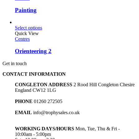
Painting
Select options
Quick View
Centres
Orienteering 2
Get in touch
CONTACT INFORMATION
CONGLETON ADDRESS
2 Rood Hill Congleton Chesire
England CW12 1LG
PHONE
01260 272505
EMAIL
info@trophysales.co.uk
WORKING DAYS/HOURS
Mon, Tue, Thu & Fri -
10:00am - 5:00pm