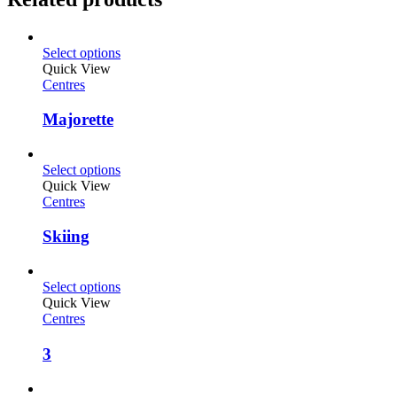
Select options
Quick View
Centres
Majorette
Select options
Quick View
Centres
Skiing
Select options
Quick View
Centres
3