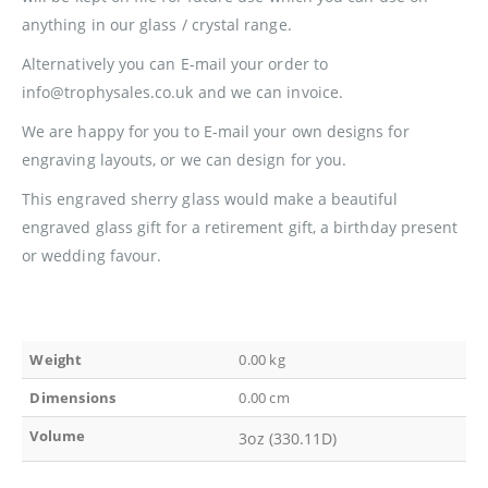
anything in our glass / crystal range.
Alternatively you can E-mail your order to
info@trophysales.co.uk and we can invoice.
We are happy for you to E-mail your own designs for
engraving layouts, or we can design for you.
This engraved sherry glass would make a beautiful
engraved glass gift for a retirement gift, a birthday present
or wedding favour.
Weight
0.00 kg
Dimensions
0.00 cm
Volume
3oz (330.11D)