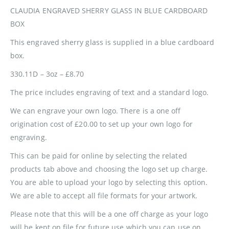
CLAUDIA ENGRAVED SHERRY GLASS IN BLUE CARDBOARD
BOX
This engraved sherry glass is supplied in a blue cardboard
box.
330.11D – 3oz – £8.70
The price includes engraving of text and a standard logo.
We can engrave your own logo. There is a one off
origination cost of £20.00 to set up your own logo for
engraving.
This can be paid for online by selecting the related
products tab above and choosing the logo set up charge.
You are able to upload your logo by selecting this option.
We are able to accept all file formats for your artwork.
Please note that this will be a one off charge as your logo
will be kept on file for future use which you can use on