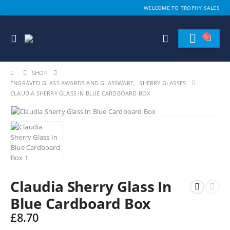
WELCOME TO TROPHY SALES
SHOP
ENGRAVED GLASS AWARDS AND GLASSWARE
,
SHERRY GLASSES
CLAUDIA SHERRY GLASS IN BLUE CARDBOARD BOX
Claudia Sherry Glass In
Blue Cardboard Box
£
8.70