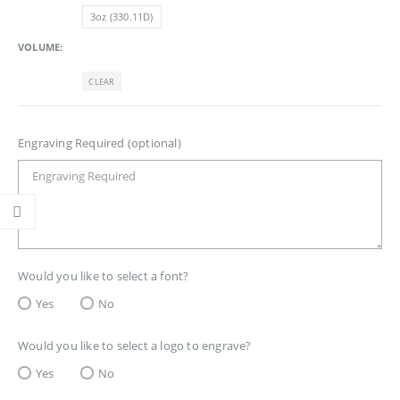
3oz (330.11D)
VOLUME
CLEAR
Engraving Required (optional)
Would you like to select a font?
Yes
No
Would you like to select a logo to engrave?
Yes
No