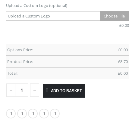
Upload a Custom Logo (optional)
Upload a Custom Logo
Choose File
£
0.00
Options Price:
£
0.00
Product Price:
£
8.70
Total:
£
0.00
ADD TO BASKET