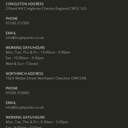
CONGLETON ADDRESS
2 Rood Hill Congleton Chesire England CW12 1LG
PHONE
01260 272505
EMAIL
info@trophysales.co.uk
WORKING DAYS/HOURS
Mon, Tue, Thu & Fri - 10:00am - 5:00pm
Sat - 10:00am - 3:30pm
Wed & Sun - Closed
NORTHWICH ADDRESS
102A Witton Street Northwich Cheshire CW9 5AB
PHONE
01606 352682
EMAIL
info@trophysales.co.uk
WORKING DAYS/HOURS
Mon, Tue, Thu & Fri - 9:30am - 5:00pm
Sat - 9:30am - 4:30pm