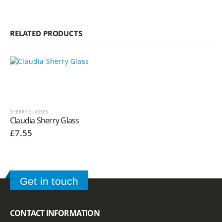
RELATED PRODUCTS
SHERRY GLASSES
Claudia Sherry Glass
£
7.55
Get in touch
CONTACT INFORMATION