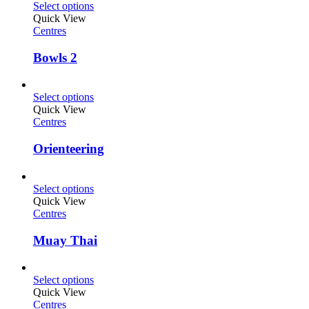
Select options
Quick View
Centres
Bowls 2
Select options
Quick View
Centres
Orienteering
Select options
Quick View
Centres
Muay Thai
Select options
Quick View
Centres