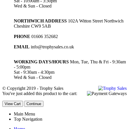
Sat - 10:00am - 3:30pm
Wed & Sun - Closed
NORTHWICH ADDRESS
102A Witton Street Northwich
Cheshire CW9 5AB
PHONE
01606 352682
EMAIL
info@trophysales.co.uk
WORKING DAYS/HOURS
Mon, Tue, Thu & Fri - 9:30am
- 5:00pm
Sat - 9:30am - 4:30pm
Wed & Sun - Closed
© Copyright 2019 - Trophy Sales
You've just added this product to the cart:
View Cart
Continue
Main Menu
Top Navigation
Home