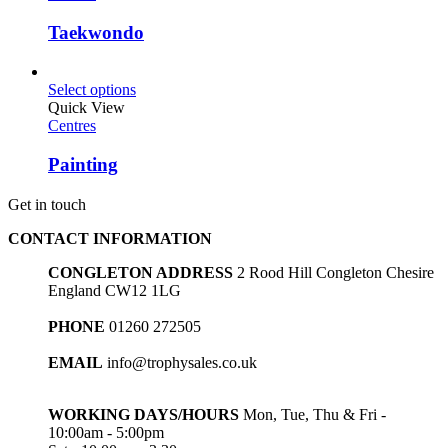
Taekwondo
Select options
Quick View
Centres
Painting
Get in touch
CONTACT INFORMATION
CONGLETON ADDRESS
2 Rood Hill Congleton Chesire
England CW12 1LG
PHONE
01260 272505
EMAIL
info@trophysales.co.uk
WORKING DAYS/HOURS
Mon, Tue, Thu & Fri -
10:00am - 5:00pm