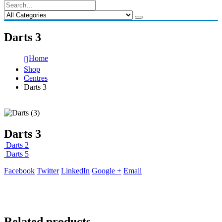
Darts 3
Home
Shop
Centres
Darts 3
Darts 3
Darts 2
Darts 5
Facebook
Twitter
LinkedIn
Google +
Email
Related products