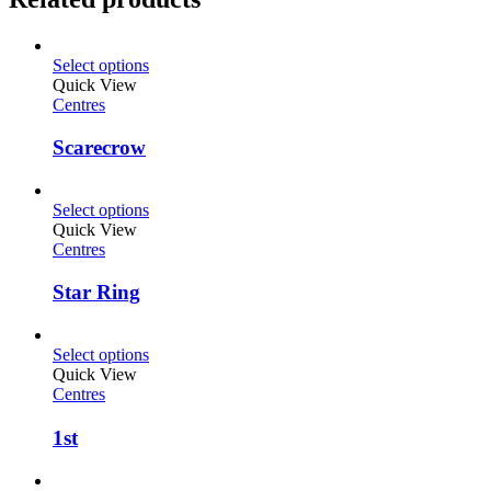
Select options
Quick View
Centres
Scarecrow
Select options
Quick View
Centres
Star Ring
Select options
Quick View
Centres
1st