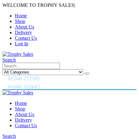
WELCOME TO TROPHY SALES
|
Home
Shop
About Us
Delivery
Contact Us
Log In
Search
CALL US NOW
01260 272505
01606 352682
Home
Shop
About Us
Delivery
Contact Us
Search