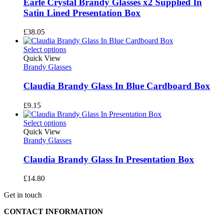
Earle Crystal Brandy Glasses x2 Supplied In
Satin Lined Presentation Box
£
38.05
Select options
Quick View
Brandy Glasses
Claudia Brandy Glass In Blue Cardboard Box
£
9.15
Select options
Quick View
Brandy Glasses
Claudia Brandy Glass In Presentation Box
£
14.80
Get in touch
CONTACT INFORMATION