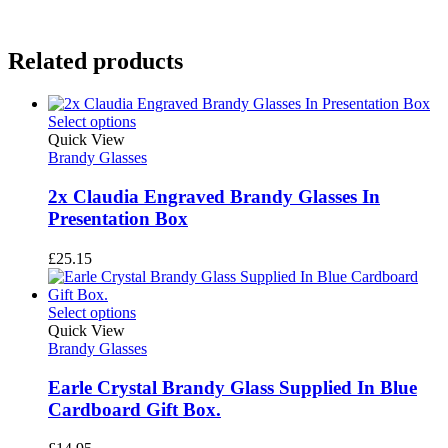
Related products
Select options
Quick View
Brandy Glasses
2x Claudia Engraved Brandy Glasses In
Presentation Box
£
25.15
Select options
Quick View
Brandy Glasses
Earle Crystal Brandy Glass Supplied In Blue
Cardboard Gift Box.