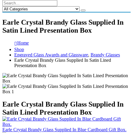
Earle Crystal Brandy Glass Supplied In
Satin Lined Presentation Box
Home
Shop
Engraved Glass Awards and Glassware
,
Brandy Glasses
Earle Crystal Brandy Glass Supplied In Satin Lined
Presentation Box
Earle Crystal Brandy Glass Supplied In
Satin Lined Presentation Box
Earle Crystal Brandy Glass Supplied In Blue Cardboard Gift Box.