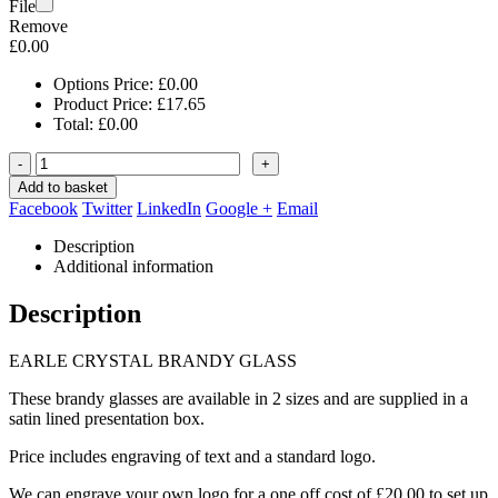
File
Remove
£
0.00
Options Price:
£
0.00
Product Price:
£
17.65
Total:
£
0.00
-
+
Add to basket
Facebook
Twitter
LinkedIn
Google +
Email
Description
Additional information
Description
EARLE CRYSTAL BRANDY GLASS
These brandy glasses are available in 2 sizes and are supplied in a
satin lined presentation box.
Price includes engraving of text and a standard logo.
We can engrave your own logo for a one off cost of £20.00 to set up