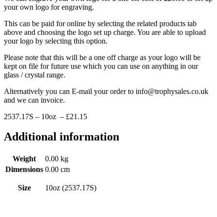
your own logo for engraving.
This can be paid for online by selecting the related products tab
above and choosing the logo set up charge. You are able to upload
your logo by selecting this option.
Please note that this will be a one off charge as your logo will be
kept on file for future use which you can use on anything in our
glass / crystal range.
Alternatively you can E-mail your order to info@trophysales.co.uk
and we can invoice.
2537.17S – 10oz – £21.15
Additional information
Weight
0.00 kg
Dimensions
0.00 cm
Size
10oz (2537.17S)