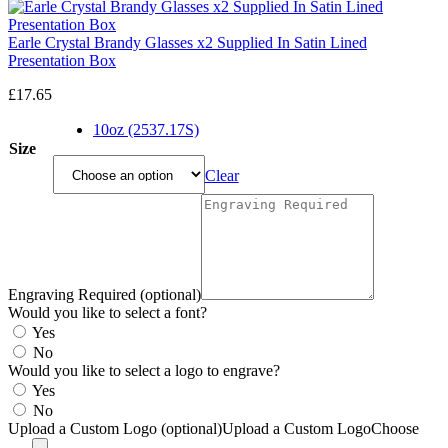
Earle Crystal Brandy Glasses x2 Supplied In Satin Lined
Presentation Box
£
17.65
10oz (2537.17S)
Size
Clear
Engraving Required (optional)
Would you like to select a font?
Yes
No
Would you like to select a logo to engrave?
Yes
No
Upload a Custom Logo (optional)
Upload a Custom Logo
Choose