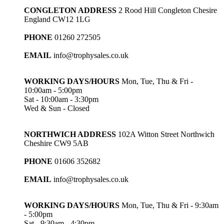
CONGLETON ADDRESS
2 Rood Hill Congleton Chesire
England CW12 1LG
PHONE
01260 272505
EMAIL
info@trophysales.co.uk
WORKING DAYS/HOURS
Mon, Tue, Thu & Fri -
10:00am - 5:00pm
Sat - 10:00am - 3:30pm
Wed & Sun - Closed
NORTHWICH ADDRESS
102A Witton Street Northwich
Cheshire CW9 5AB
PHONE
01606 352682
EMAIL
info@trophysales.co.uk
WORKING DAYS/HOURS
Mon, Tue, Thu & Fri - 9:30am
- 5:00pm
Sat - 9:30am - 4:30pm