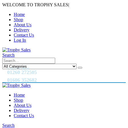
WELCOME TO TROPHY SALES
|
Home
Shop
About Us
Delivery
Contact Us
Log In
Search
CALL US NOW
01260 272505
01606 352682
Home
Shop
About Us
Delivery
Contact Us
Search