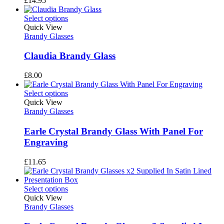
£
14.95
Select options
Quick View
Brandy Glasses
Claudia Brandy Glass
£
8.00
Select options
Quick View
Brandy Glasses
Earle Crystal Brandy Glass With Panel For
Engraving
£
11.65
Select options
Quick View
Brandy Glasses