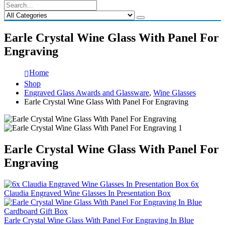
Earle Crystal Wine Glass With Panel For
Engraving
Home
Shop
Engraved Glass Awards and Glassware
,
Wine Glasses
Earle Crystal Wine Glass With Panel For Engraving
Earle Crystal Wine Glass With Panel For
Engraving
6x
Claudia Engraved Wine Glasses In Presentation Box
Earle Crystal Wine Glass With Panel For Engraving In Blue