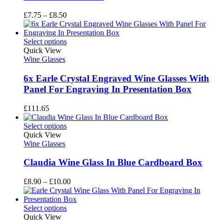
Price
£
7.75
–
£
8.50
range:
£7.75
through
Select options
£8.50
Quick View
Wine Glasses
6x Earle Crystal Engraved Wine Glasses With
Panel For Engraving In Presentation Box
£
111.65
Select options
Quick View
Wine Glasses
Claudia Wine Glass In Blue Cardboard Box
Price
£
8.90
–
£
10.00
range:
£8.90
through
Select options
£10.00
Quick View