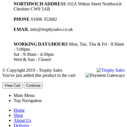
NORTHWICH ADDRESS
102A Witton Street Northwich
Cheshire CW9 5AB
PHONE
01606 352682
EMAIL
info@trophysales.co.uk
WORKING DAYS/HOURS
Mon, Tue, Thu & Fri - 9:30am
- 5:00pm
Sat - 9:30am - 4:30pm
Wed & Sun - Closed
© Copyright 2019 - Trophy Sales
You've just added this product to the cart:
View Cart
Continue
Main Menu
Top Navigation
Home
Shop
About Us
Delivery