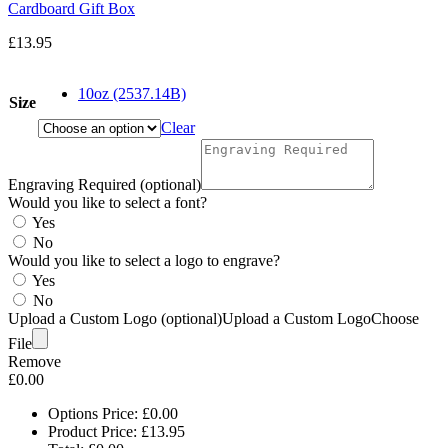
Cardboard Gift Box
£
13.95
10oz (2537.14B)
Size
Clear
Engraving Required (optional)
Would you like to select a font?
Yes
No
Would you like to select a logo to engrave?
Yes
No
Upload a Custom Logo (optional)
Upload a Custom Logo
Choose
File
Remove
£
0.00
Options Price:
£
0.00
Product Price:
£
13.95