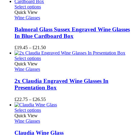
£136.35
through
Select options
£156.95
Quick View
Wine Glasses
Balmoral Glass Sussex Engraved Wine Glasses
In Blue Cardboard Box
Price
£
19.45
–
£
21.50
range:
£19.45
Select options
through
Quick View
£21.50
Wine Glasses
2x Claudia Engraved Wine Glasses In
Presentation Box
Price
£
22.75
–
£
26.55
range:
£22.75
Select options
through
Quick View
£26.55
Wine Glasses
Claudia Wine Glass