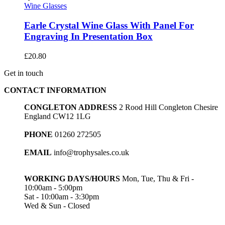
Wine Glasses
Earle Crystal Wine Glass With Panel For
Engraving In Presentation Box
£
20.80
Get in touch
CONTACT INFORMATION
CONGLETON ADDRESS
2 Rood Hill Congleton Chesire
England CW12 1LG
PHONE
01260 272505
EMAIL
info@trophysales.co.uk
WORKING DAYS/HOURS
Mon, Tue, Thu & Fri -
10:00am - 5:00pm
Sat - 10:00am - 3:30pm
Wed & Sun - Closed