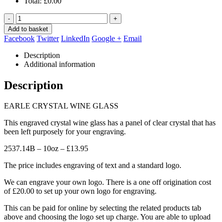
Total:
£
0.00
-
+
Add to basket
Facebook
Twitter
LinkedIn
Google +
Email
Description
Additional information
Description
EARLE CRYSTAL WINE GLASS
This engraved crystal wine glass has a panel of clear crystal that has
been left purposely for your engraving.
2537.14B – 10oz – £13.95
The price includes engraving of text and a standard logo.
We can engrave your own logo. There is a one off origination cost
of £20.00 to set up your own logo for engraving.
This can be paid for online by selecting the related products tab
above and choosing the logo set up charge. You are able to upload