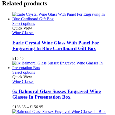
Related products
Select options
Quick View
Wine Glasses
Earle Crystal Wine Glass With Panel For
Engraving In Blue Cardboard Gift Box
£
15.45
Select options
Quick View
Wine Glasses
6x Balmoral Glass Sussex Engraved Wine
Glasses In Presentation Box
Price
£
136.35
–
£
156.95
range: