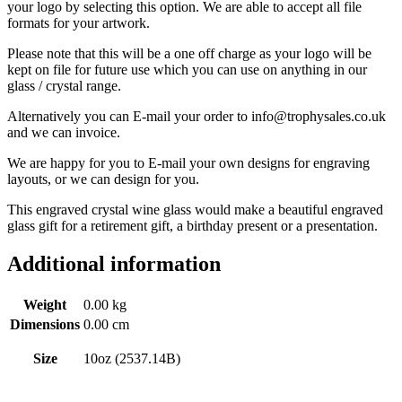
your logo by selecting this option. We are able to accept all file
formats for your artwork.
Please note that this will be a one off charge as your logo will be
kept on file for future use which you can use on anything in our
glass / crystal range.
Alternatively you can E-mail your order to info@trophysales.co.uk
and we can invoice.
We are happy for you to E-mail your own designs for engraving
layouts, or we can design for you.
This engraved crystal wine glass would make a beautiful engraved
glass gift for a retirement gift, a birthday present or a presentation.
Additional information
Weight
0.00 kg
Dimensions
0.00 cm
Size
10oz (2537.14B)