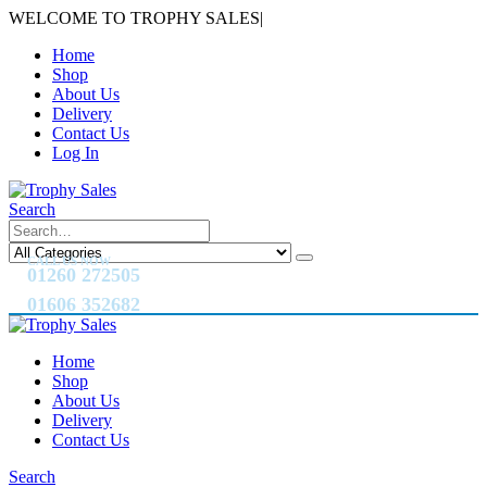
WELCOME TO TROPHY SALES
|
Home
Shop
About Us
Delivery
Contact Us
Log In
Search
CALL US NOW
01260 272505
01606 352682
Home
Shop
About Us
Delivery
Contact Us
Search