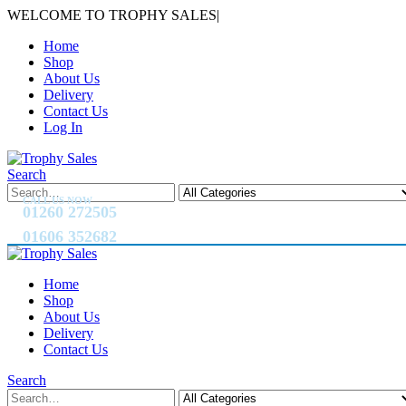
WELCOME TO TROPHY SALES
|
Home
Shop
About Us
Delivery
Contact Us
Log In
Search
CALL US NOW
01260 272505
01606 352682
Home
Shop
About Us
Delivery
Contact Us
Search