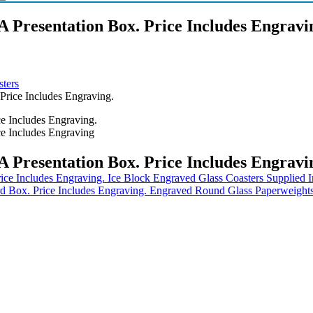
A Presentation Box. Price Includes Engravi
ters
Price Includes Engraving.
A Presentation Box. Price Includes Engravi
Ice Block Engraved Glass Coasters Supplied I
Engraved Round Glass Paperweights 