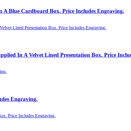
 A Blue Cardboard Box. Price Includes Engraving.
plied In A Velvet Lined Presentation Box. Price Incl
udes Engraving.