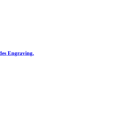
udes Engraving.