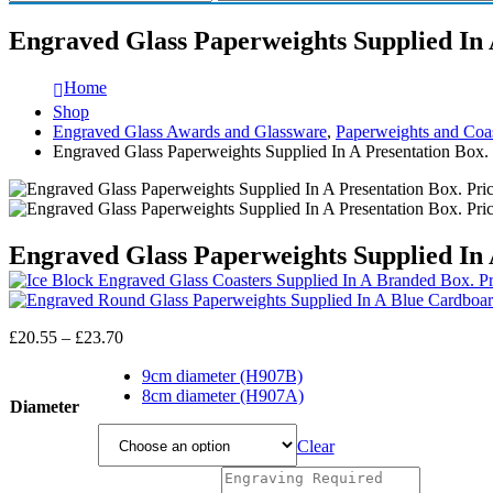
Engraved Glass Paperweights Supplied In 
Home
Shop
Engraved Glass Awards and Glassware
,
Paperweights and Coas
Engraved Glass Paperweights Supplied In A Presentation Box. 
Engraved Glass Paperweights Supplied In 
Price
£
20.55
–
£
23.70
range:
£20.55
9cm diameter (H907B)
through
8cm diameter (H907A)
Diameter
£23.70
Clear