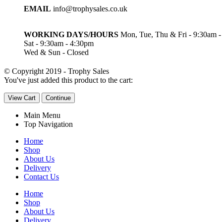
EMAIL
info@trophysales.co.uk
WORKING DAYS/HOURS
Mon, Tue, Thu & Fri - 9:30am 
Sat - 9:30am - 4:30pm
Wed & Sun - Closed
© Copyright 2019 - Trophy Sales
You've just added this product to the cart:
View Cart
Continue
Main Menu
Top Navigation
Home
Shop
About Us
Delivery
Contact Us
Home
Shop
About Us
Delivery