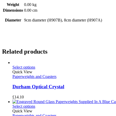
Weight
0.00 kg
Dimensions
0.00 cm
Diameter
9cm diameter (H907B), 8cm diameter (H907A)
Related products
Select options
Quick View
Paperweights and Coasters
Durham Optical Crystal
£
14.10
Select options
Quick View
Paperweights and Coasters