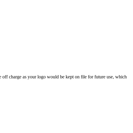
 off charge as your logo would be kept on file for future use, which