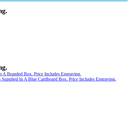
ng.
ng.
n A Branded Box. Price Includes Engraving.
Supplied In A Blue Cardboard Box. Price Includes Engraving.