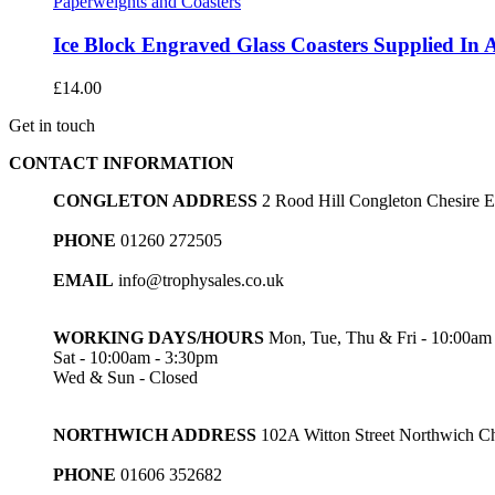
Paperweights and Coasters
Ice Block Engraved Glass Coasters Supplied In 
£
14.00
Get in touch
CONTACT INFORMATION
CONGLETON ADDRESS
2 Rood Hill Congleton Chesire
PHONE
01260 272505
EMAIL
info@trophysales.co.uk
WORKING DAYS/HOURS
Mon, Tue, Thu & Fri - 10:00am
Sat - 10:00am - 3:30pm
Wed & Sun - Closed
NORTHWICH ADDRESS
102A Witton Street Northwich 
PHONE
01606 352682