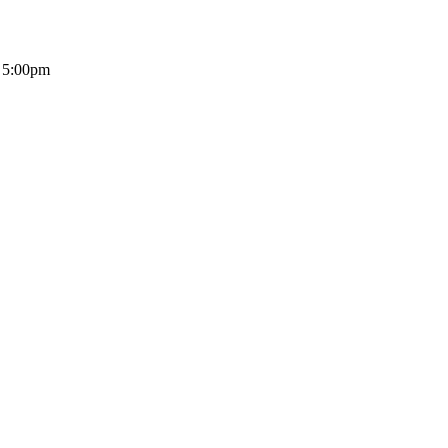
- 5:00pm