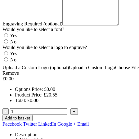
Engraving Required (optional)
Would you like to select a font?
Yes
No
Would you like to select a logo to engrave?
Yes
No
Upload a Custom Logo (optional)
Upload a Custom Logo
Choose File
Remove
£
0.00
Options Price:
£
0.00
Product Price:
£
20.55
Total:
£
0.00
-
+
Add to basket
Facebook
Twitter
LinkedIn
Google +
Email
Description