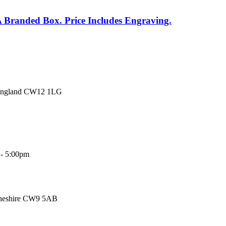
A Branded Box. Price Includes Engraving.
 England CW12 1LG
 - 5:00pm
Cheshire CW9 5AB