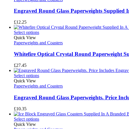
Engraved Round Glass Paperweights Supplied In
£
12.25
Select options
Quick View
Paperweights and Coasters
Whitefire Optical Crystal Round Paperweight Sup
£
27.45
Select options
Quick View
Paperweights and Coasters
Engraved Round Glass Paperweights. Price Incl
£
10.35
Select options
Quick View