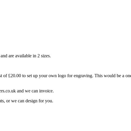
nd are available in 2 sizes.
t of £20.00 to set up your own logo for engraving. This would be a one
ers.co.uk and we can invoice.
ts, or we can design for you.