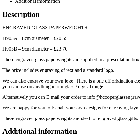
Additional information
Description
ENGRAVED GLASS PAPERWEIGHTS
H903A – 8cm diameter – £20.55
H903B – 9cm diameter – £23.70
These engraved glass paperweights are supplied in a presentation box a
The price includes engraving of text and a standard logo.
We can also engrave your own logo. There is a one off origination cos
you can use on anything in our glass / crystal range.
Alternatively you can E-mail your order to info@hcooperglassengrav
We are happy for you to E-mail your own designs for engraving layou
These engraved glass paperweights are ideal for engraved glass gifts.
Additional information