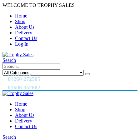
WELCOME TO TROPHY SALES
|
Home
Shop
About Us
Delivery
Contact Us
Log In
Search
CALL US NOW
01260 272505
01606 352682
Home
Shop
About Us
Delivery
Contact Us
Search