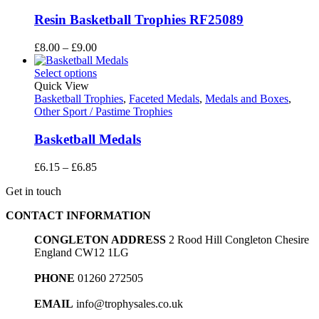
Resin Basketball Trophies RF25089
Price
£
8.00
–
£
9.00
range:
£8.00
Select options
through
Quick View
£9.00
Basketball Trophies
,
Faceted Medals
,
Medals and Boxes
,
Other Sport / Pastime Trophies
Basketball Medals
Price
£
6.15
–
£
6.85
range:
Get in touch
£6.15
through
CONTACT INFORMATION
£6.85
CONGLETON ADDRESS
2 Rood Hill Congleton Chesire
England CW12 1LG
PHONE
01260 272505
EMAIL
info@trophysales.co.uk