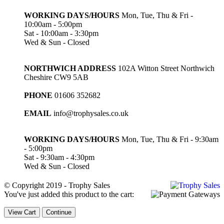
WORKING DAYS/HOURS
Mon, Tue, Thu & Fri -
10:00am - 5:00pm
Sat - 10:00am - 3:30pm
Wed & Sun - Closed
NORTHWICH ADDRESS
102A Witton Street Northwich
Cheshire CW9 5AB
PHONE
01606 352682
EMAIL
info@trophysales.co.uk
WORKING DAYS/HOURS
Mon, Tue, Thu & Fri - 9:30am
- 5:00pm
Sat - 9:30am - 4:30pm
Wed & Sun - Closed
© Copyright 2019 - Trophy Sales
You've just added this product to the cart:
View Cart
Continue