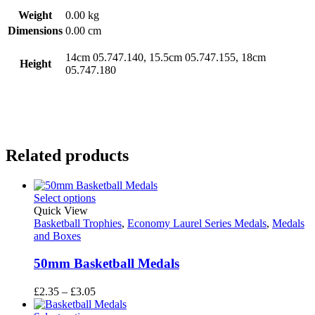
Weight
0.00 kg
Dimensions
0.00 cm
14cm 05.747.140, 15.5cm 05.747.155, 18cm
Height
05.747.180
Related products
Select options
Quick View
Basketball Trophies
,
Economy Laurel Series Medals
,
Medals
and Boxes
50mm Basketball Medals
Price
£
2.35
–
£
3.05
range: