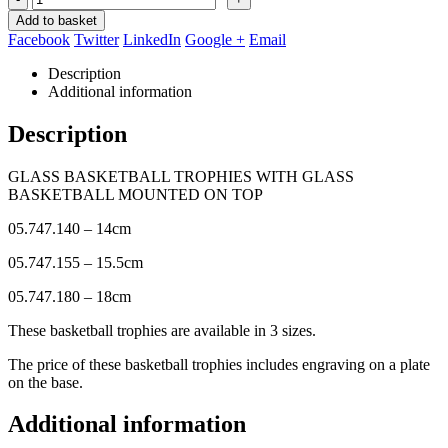
Add to basket
Facebook
Twitter
LinkedIn
Google +
Email
Description
Additional information
Description
GLASS BASKETBALL TROPHIES WITH GLASS
BASKETBALL MOUNTED ON TOP
05.747.140 – 14cm
05.747.155 – 15.5cm
05.747.180 – 18cm
These basketball trophies are available in 3 sizes.
The price of these basketball trophies includes engraving on a plate
on the base.
Additional information