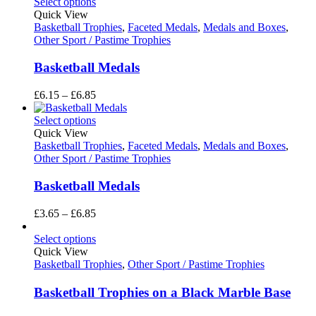
£2.35
Select options
through
Quick View
£3.05
Basketball Trophies
,
Faceted Medals
,
Medals and Boxes
,
Other Sport / Pastime Trophies
Basketball Medals
Price
£
6.15
–
£
6.85
range:
£6.15
Select options
through
Quick View
£6.85
Basketball Trophies
,
Faceted Medals
,
Medals and Boxes
,
Other Sport / Pastime Trophies
Basketball Medals
Price
£
3.65
–
£
6.85
range:
£3.65
Select options
through
Quick View
£6.85
Basketball Trophies
,
Other Sport / Pastime Trophies
Basketball Trophies on a Black Marble Base