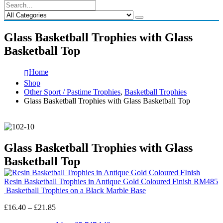
Glass Basketball Trophies with Glass
Basketball Top
Home
Shop
Other Sport / Pastime Trophies
,
Basketball Trophies
Glass Basketball Trophies with Glass Basketball Top
Glass Basketball Trophies with Glass
Basketball Top
Resin Basketball Trophies in Antique Gold Coloured Finish RM485
Basketball Trophies on a Black Marble Base
Price
£
16.40
–
£
21.85
range: