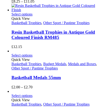
Price
£
8.25
–
£
11.05
range:
£8.25
through
Select options
£11.05
Quick View
Basketball Trophies
,
Other Sport / Pastime Trophies
Resin Basketball Trophies in Antique Gold
Coloured Finish RM485
£
12.15
Select options
Quick View
Basketball Trophies
,
Budget Medals
,
Medals and Boxes
,
Other Sport / Pastime Trophies
Basketball Medals 55mm
Price
£
2.00
–
£
2.70
range:
£2.00
Select options
through
Quick View
£2.70
Basketball Trophies
,
Other Sport / Pastime Trophies