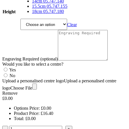
£16.40
14cm 05.747.140
through
15.5cm 05.747.155
£21.85
18cm 05.747.180
Height
Clear
Engraving Required (optional)
Would you like to select a centre?
Yes
No
Upload a personalised centre logo
Upload a personalised centre
logo
Choose File
Remove
£
0.00
Options Price:
£
0.00
Product Price:
£
16.40
Total:
£
0.00
-
+